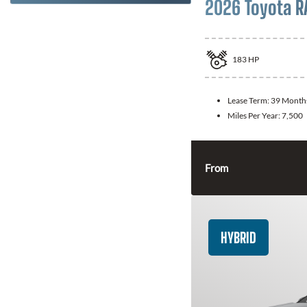
2026 Toyota R
183
HP
Lease Term:
39 Month
Miles Per Year:
7,500
From
HYBRID