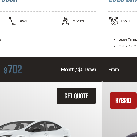
AWD
5
Seats
185
HP
s
Lease Term
Miles Per Y
702
$
Month / $0 Down
From
GET QUOTE
HYBRID