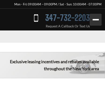
Mon - Fri: 09:00AM – 09:00PM / Sat - Sun: 10:00AM - 07:00PM
347-732-2203
Request A Callback Or Text Us
Exclusive leasing incentives and rebates available
throughout the New York area