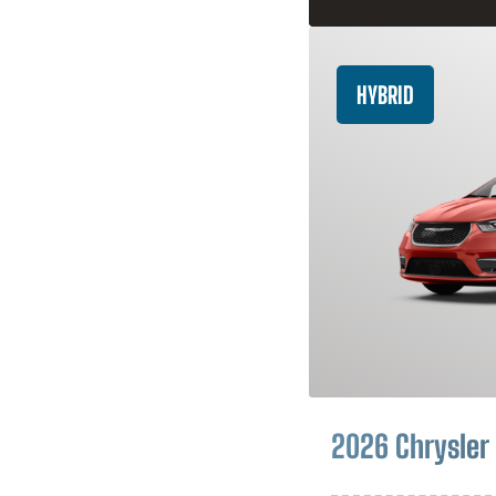
HYBRID
2026 Chrysler 