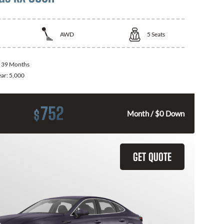
AWD
5
Seats
:
39 Months
ear:
5,000
752
$
Month / $0 Down
GET QUOTE