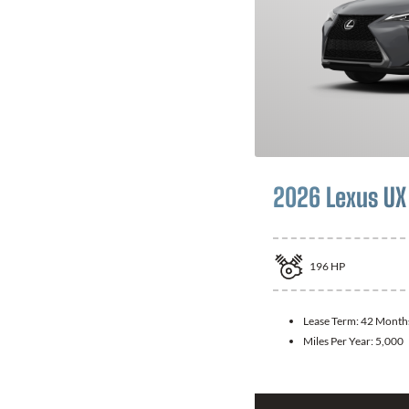
2026 Lexus UX
196
HP
Lease Term:
42 Month
Miles Per Year:
5,000