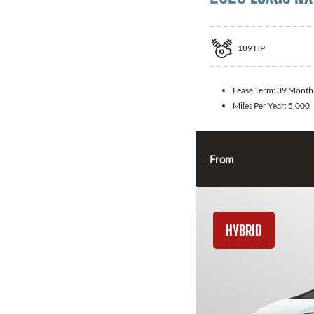
189
HP
Lease Term:
39 Month
Miles Per Year:
5,000
From
HYBRID