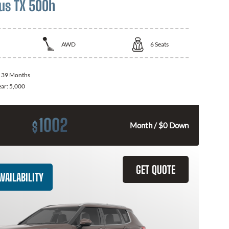
us TX 500h
AWD
6
Seats
:
39 Months
ear:
5,000
1002
$
Month / $0 Down
GET QUOTE
VAILABILITY