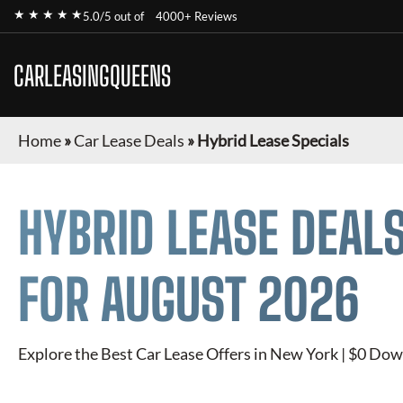
★ ★ ★ ★ ★
5.0/5 out of
4000+ Reviews
CARLEASINGQUEENS
Home
»
Car Lease Deals
»
Hybrid Lease Specials
HYBRID
LEASE DEALS
FOR
AUGUST 2026
Explore the Best Car Lease Offers in New York | $0 Dow