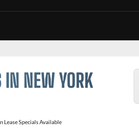
 IN NEW YORK
n Lease Specials Available