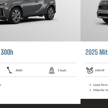
 300h
2025 Mit
AWD
5
Seats
248
HP
s
Lease Term
Miles Per Y