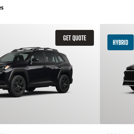
es
GET QUOTE
HYBRID