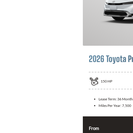
2026 Toyota P
150
HP
Lease Term:
36 Month
Miles Per Year:
7,500
From