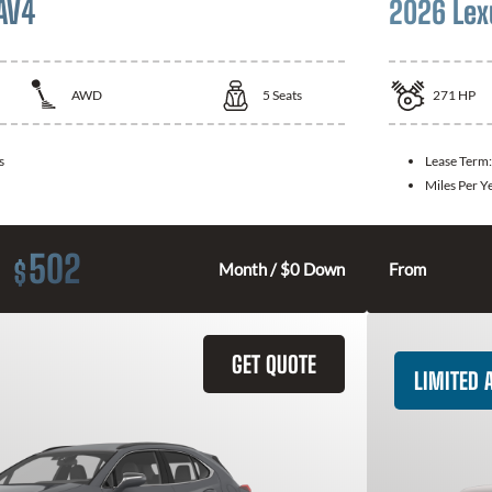
AV4
2026 Lex
AWD
5
Seats
271
HP
s
Lease Term
Miles Per Y
502
$
Month / $0 Down
From
GET QUOTE
LIMITED A