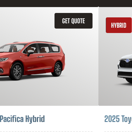
GET QUOTE
HYBRID
Pacifica Hybrid
2025 Toy