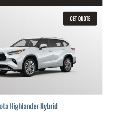
GET QUOTE
ota Highlander Hybrid