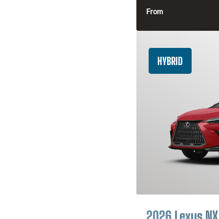
From
HYBRID
2026 Lexus NX