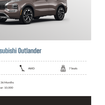
subishi Outlander
AWD
7
Seats
:
36 Months
ear:
10,000