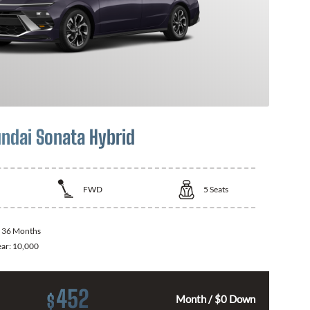
ndai Sonata Hybrid
FWD
5
Seats
:
36 Months
ear:
10,000
452
$
Month / $0 Down