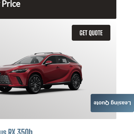
 Price
GET QUOTE
Leasing Quote
us RX 350h