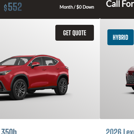
Call For
552
$
Month / $0 Down
GET QUOTE
HYBRID
 350h
2026 Lex