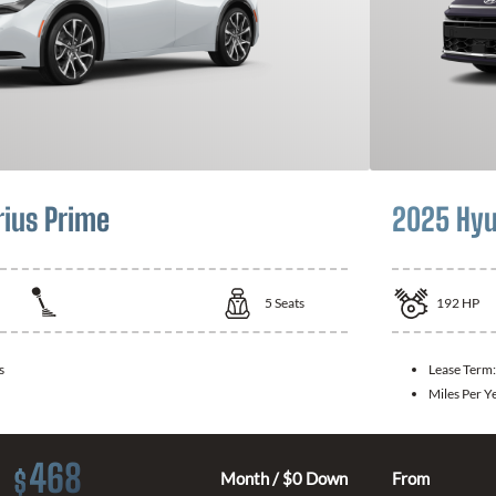
rius Prime
2025 Hyu
5
Seats
192
HP
s
Lease Term
Miles Per Y
468
$
Month / $0 Down
From