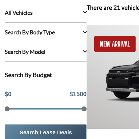
There are
21
vehicl
All Vehicles
Search By Body Type
NEW ARRIVAL
Search By Model
Search By Budget
$
0
$
1500
Search Lease Deals