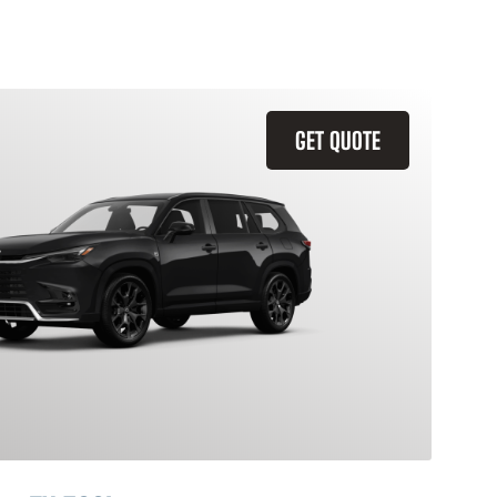
GET QUOTE