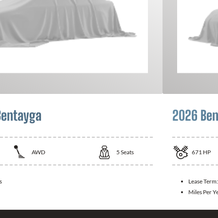
Bentayga
2026 Ben
AWD
5
Seats
671
HP
s
Lease Term
Miles Per Y