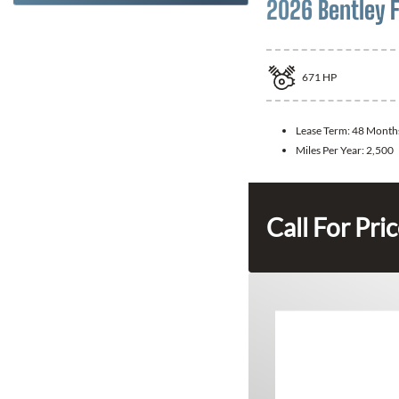
2026 Bentley F
671
HP
Lease Term:
48 Month
Miles Per Year:
2,500
Call For Pri