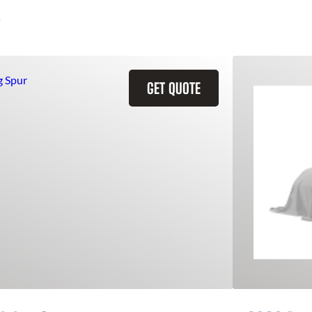
GET QUOTE