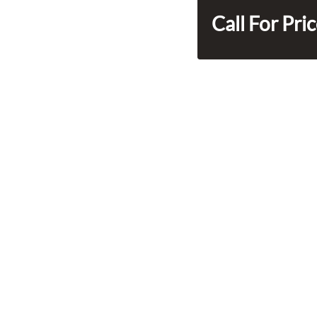
Call For Pri