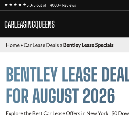
★ ★ ★ ★ ★
5.0/5 out of
4000+ Reviews
CARLEASINGQUEENS
Home
»
Car Lease Deals
»
Bentley Lease Specials
BENTLEY
LEASE DEA
FOR
AUGUST 2026
Explore the Best Car Lease Offers in New York | $0 Dow