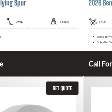
lying Spur
2026 Ben
AWD
5
Seats
671
HP
s
Lease Term
Miles Per Y
ce
Call For
GET QUOTE