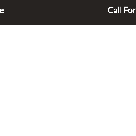
ce
Call For