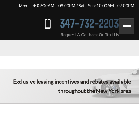
Mon - Fri: 09:00AM – 09:00PM / Sat - Sun: 10:00AM - 07:00PM
347-732-2203
Request A Callback Or Text Us
Exclusive leasing incentives and rebates available
throughout the New York area