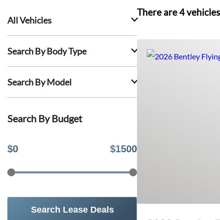
There are
4
vehicles
All Vehicles
Search By Body Type
Search By Model
Search By Budget
$
0
$
1500
Search Lease Deals