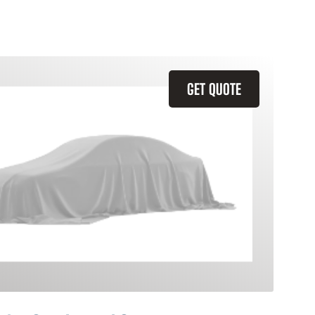
GET QUOTE