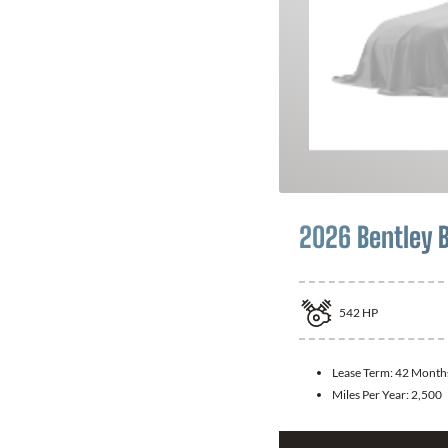
2026 Bentley 
542
HP
Lease Term:
42 Month
Miles Per Year:
2,500