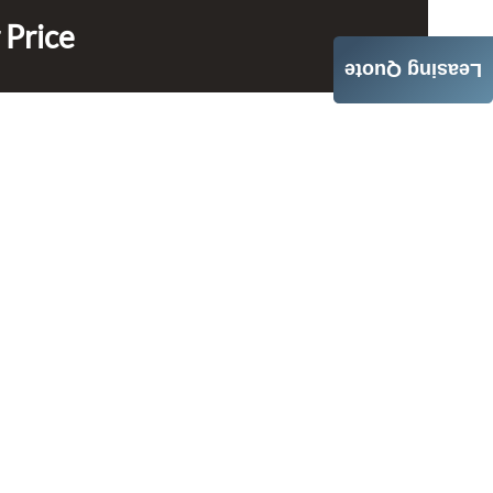
 Price
Leasing Quote