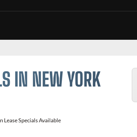
LS IN NEW YORK
n Lease Specials Available