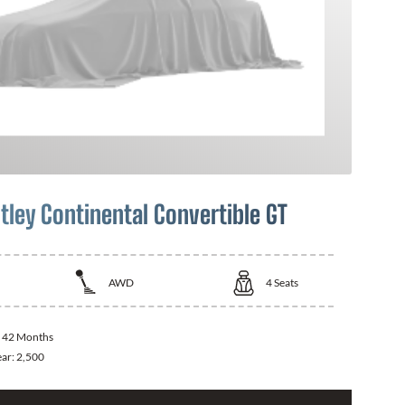
tley Continental Convertible GT
AWD
4
Seats
:
42 Months
ear:
2,500