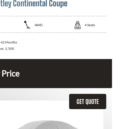
tley Continental Coupe
AWD
4
Seats
:
42 Months
ear:
2,500
 Price
GET QUOTE