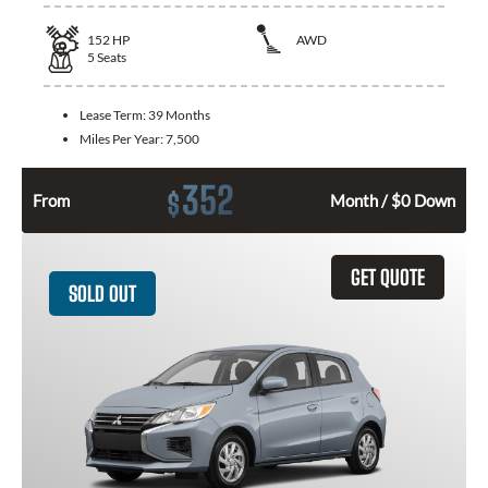
152
HP
AWD
5
Seats
Lease Term:
39 Months
Miles Per Year:
7,500
352
$
From
Month / $0 Down
GET QUOTE
SOLD OUT