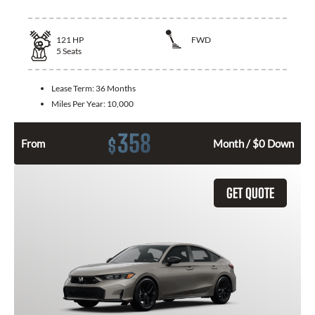
121
HP
FWD
5
Seats
Lease Term:
36 Months
Miles Per Year:
10,000
358
$
From
Month / $0 Down
GET QUOTE