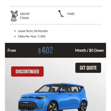
186
HP
FWD
5
Seats
Lease Term:
36 Months
Miles Per Year:
7,500
402
$
From
Month / $0 Down
GET QUOTE
DISCONTINUED