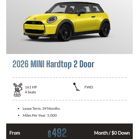
2026 MINI Hardtop 2 Door
161
HP
FWD
4
Seats
Lease Term:
39 Months
Miles Per Year:
5,000
492
$
From
Month / $0 Down