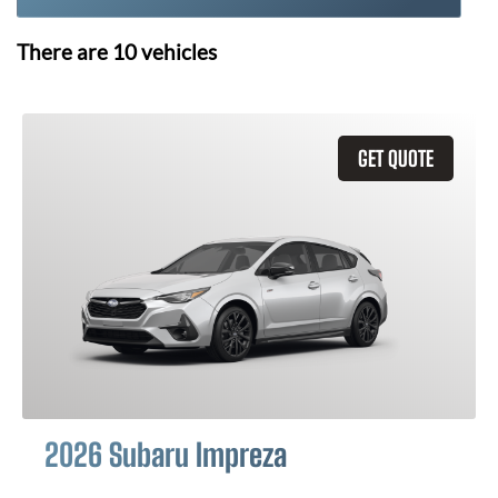
There are
10
vehicles
GET QUOTE
2026 Subaru Impreza