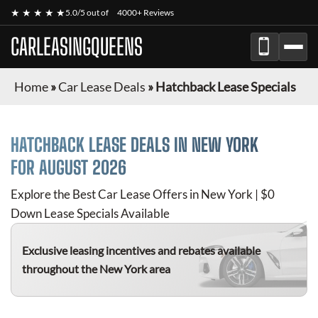
★ ★ ★ ★ ★
5.0/5 out of
4000+ Reviews
CARLEASINGQUEENS
Home
»
Car Lease Deals
»
Hatchback Lease Specials
HATCHBACK
LEASE DEALS IN NEW YORK
FOR
AUGUST 2026
Explore the Best Car Lease Offers in New York | $0
Down Lease Specials Available
Exclusive leasing incentives and rebates available
throughout the New York area