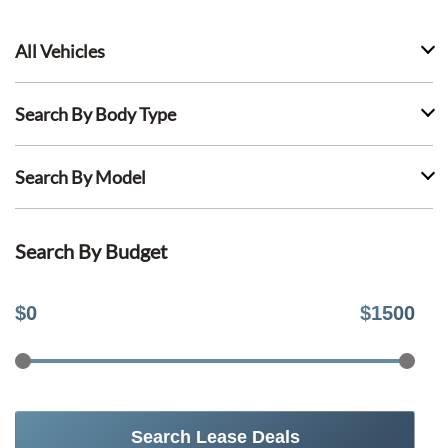
All Vehicles
Search By Body Type
Search By Model
Search By Budget
$
0
$
1500
Search Lease Deals