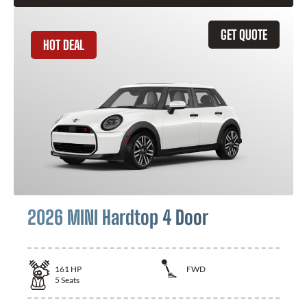
GET QUOTE
HOT DEAL
2026 MINI Hardtop 4 Door
161
HP
FWD
5
Seats