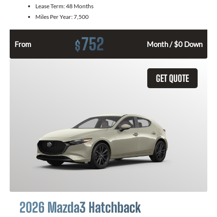
Lease Term:
48 Months
Miles Per Year:
7,500
752
$
From
Month / $0 Down
GET QUOTE
2026 Mazda3 Hatchback