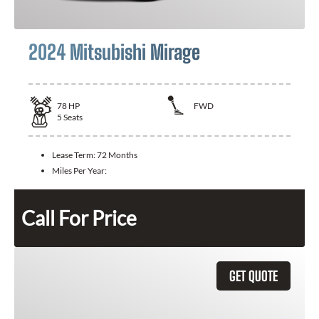
2024 Mitsubishi Mirage
78
HP
FWD
5
Seats
Lease Term:
72 Months
Miles Per Year:
Call For Price
GET QUOTE