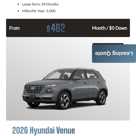
Lease Term:
39 Months
Miles Per Year:
5,000
462
$
From
Month / $0 Down
GET QUOTE
Leasing Quote
2026 Hyundai Venue