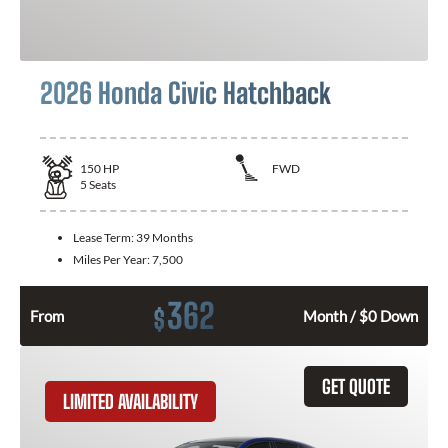
2026 Honda Civic Hatchback
150
HP
FWD
5
Seats
Lease Term:
39 Months
Miles Per Year:
7,500
362
$
From
Month / $0 Down
GET QUOTE
LIMITED AVAILABILITY