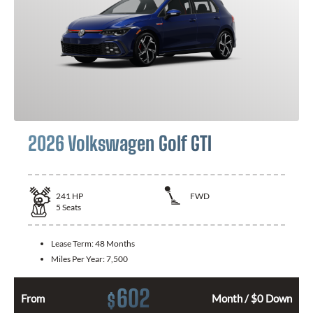
2026 Volkswagen Golf GTI
241
HP
FWD
5
Seats
Lease Term:
48 Months
Miles Per Year:
7,500
602
$
From
Month / $0 Down