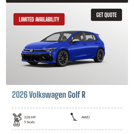
GET QUOTE
LIMITED AVAILABILITY
2026 Volkswagen Golf R
328
HP
AWD
5
Seats