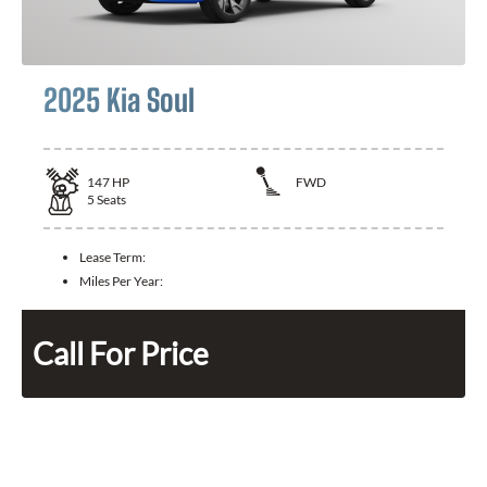
2025 Kia Soul
147
HP
FWD
5
Seats
Lease Term:
Miles Per Year:
Call For Price