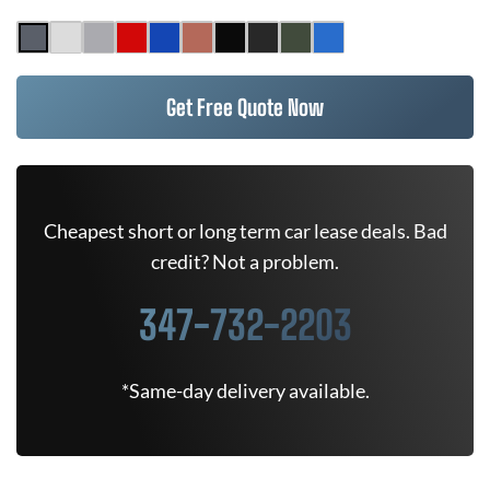
Get Free Quote Now
Cheapest short or long term car lease deals. Bad
credit? Not a problem.
347-732-2203
*Same-day delivery available.