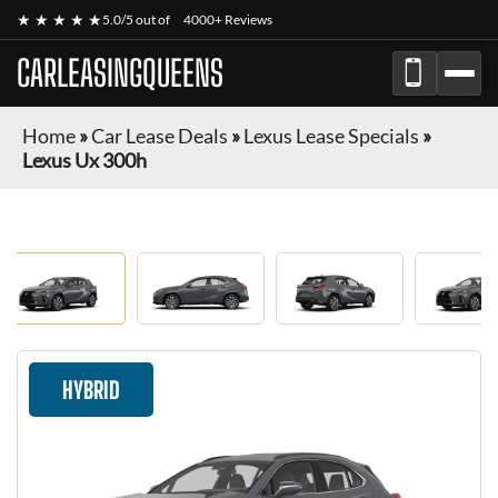
★ ★ ★ ★ ★
5.0/5 out of
4000+ Reviews
CARLEASINGQUEENS
Home
»
Car Lease Deals
»
Lexus Lease Specials
»
Lexus Ux 300h
HYBRID