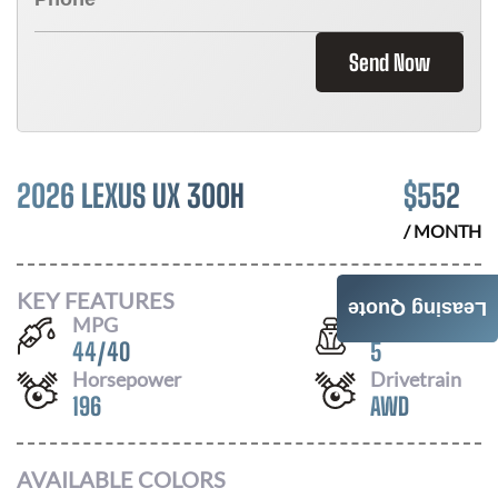
Send Now
2026 LEXUS UX 300H
$
552
/ MONTH
KEY FEATURES
Leasing Quote
MPG
Seats
44
/
40
5
Horsepower
Drivetrain
196
AWD
AVAILABLE COLORS