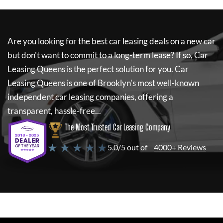
Are you looking for the best car leasing deals on a new car
but don't want to commit to a long-term lease? If so,
Car
Leasing Queens
is the perfect solution for you.
Car
Leasing Queens
is one of Brooklyn's most well-known
independent car leasing companies, offering a
transparent, hassle-free...
The Most Trusted Car Leasing Company
★ ★ ★ ★ ★
5.0/5 out of
4000+ Reviews