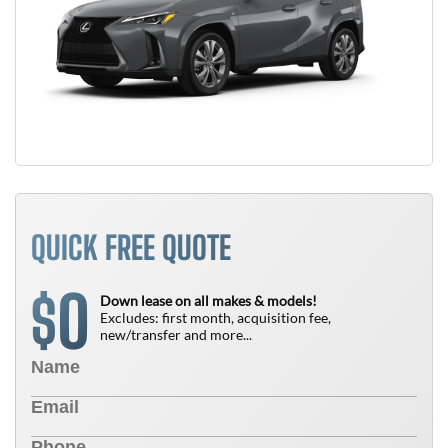
QUICK FREE QUOTE
0
$
Down lease on all makes & models!
Excludes: first month, acquisition fee,
new/transfer and more...