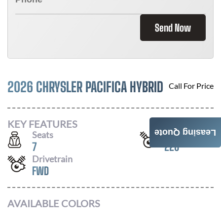
Send Now
2026 CHRYSLER PACIFICA HYBRID
Call For Price
KEY FEATURES
Leasing Quote
Seats
Horsepower
7
220
Drivetrain
FWD
AVAILABLE COLORS