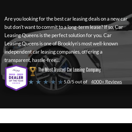
Are you looking for the best car leasing deals on a new car
but don't want to commit to a long-term lease? If so,
Car
Leasing Queens
is the perfect solution for you.
Car
Leasing Queens
is one of Brooklyn's most well-known
independent car leasing companies, offering a
transparent, hassle-free...
The Most Trusted Car Leasing Company
★ ★ ★ ★ ★
5.0/5 out of
4000+ Reviews