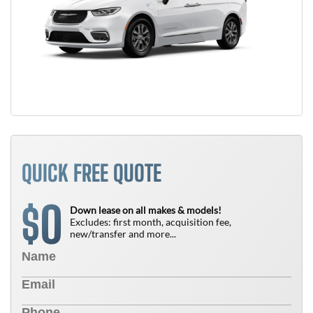
QUICK FREE QUOTE
0
$
Down lease on all makes & models!
Excludes: first month, acquisition fee,
new/transfer and more...