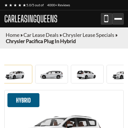
★ ★ ★ ★ ★
5.0/5 out of
4000+ Reviews
CARLEASINGQUEENS
Home
»
Car Lease Deals
»
Chrysler Lease Specials
»
Chrysler Pacifica Plug In Hybrid
HYBRID