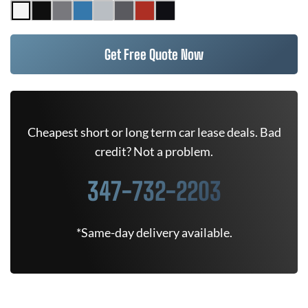
Get Free Quote Now
Cheapest short or long term car lease deals. Bad
credit? Not a problem.
347-732-2203
*Same-day delivery available.