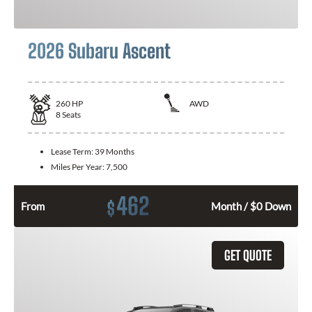
2026 Subaru Ascent
260
HP
AWD
8
Seats
Lease Term:
39 Months
Miles Per Year:
7,500
462
$
From
Month / $0 Down
GET QUOTE