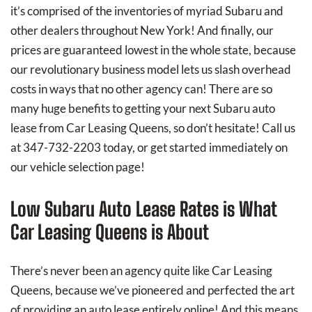
it’s comprised of the inventories of myriad Subaru and
other dealers throughout New York! And finally, our
prices are guaranteed lowest in the whole state, because
our revolutionary business model lets us slash overhead
costs in ways that no other agency can! There are so
many huge benefits to getting your next Subaru auto
lease from Car Leasing Queens, so don’t hesitate! Call us
at 347-732-2203 today, or get started immediately on
our vehicle selection page!
Low Subaru Auto Lease Rates is What
Car Leasing Queens is About
There’s never been an agency quite like Car Leasing
Queens, because we’ve pioneered and perfected the art
of providing an auto lease entirely online! And this means