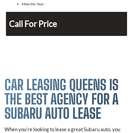
Miles Per Year:
Call For Price
CAR LEASING QUEENS IS
THE BEST AGENCY FOR A
SUBARU AUTO LEASE
When you’re looking to lease a great Subaru auto, you