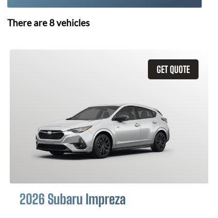
There are
8
vehicles
GET QUOTE
2026 Subaru Impreza