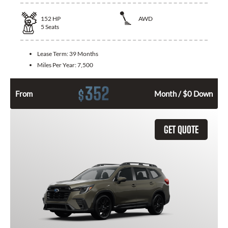
152
HP
AWD
5
Seats
Lease Term:
39 Months
Miles Per Year:
7,500
352
$
From
Month / $0 Down
GET QUOTE