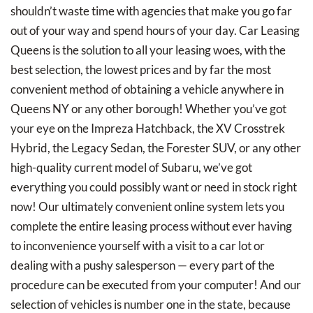
shouldn’t waste time with agencies that make you go far
out of your way and spend hours of your day. Car Leasing
Queens is the solution to all your leasing woes, with the
best selection, the lowest prices and by far the most
convenient method of obtaining a vehicle anywhere in
Queens NY or any other borough! Whether you’ve got
your eye on the Impreza Hatchback, the XV Crosstrek
Hybrid, the Legacy Sedan, the Forester SUV, or any other
high-quality current model of Subaru, we’ve got
everything you could possibly want or need in stock right
now! Our ultimately convenient online system lets you
complete the entire leasing process without ever having
to inconvenience yourself with a visit to a car lot or
dealing with a pushy salesperson — every part of the
procedure can be executed from your computer! And our
selection of vehicles is number one in the state, because