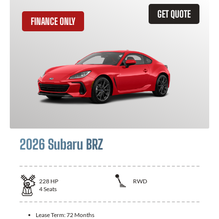
GET QUOTE
FINANCE ONLY
2026 Subaru BRZ
228
HP
RWD
4
Seats
Lease Term:
72 Months