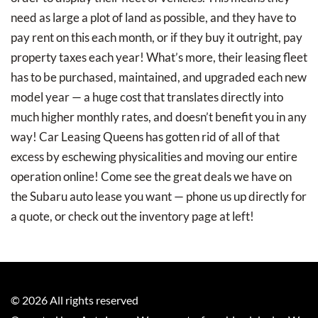
need as large a plot of land as possible, and they have to
pay rent on this each month, or if they buy it outright, pay
property taxes each year! What’s more, their leasing fleet
has to be purchased, maintained, and upgraded each new
model year — a huge cost that translates directly into
much higher monthly rates, and doesn’t benefit you in any
way! Car Leasing Queens has gotten rid of all of that
excess by eschewing physicalities and moving our entire
operation online! Come see the great deals we have on
the Subaru auto lease you want — phone us up directly for
a quote, or check out the inventory page at left!
©
2026
All rights reserved