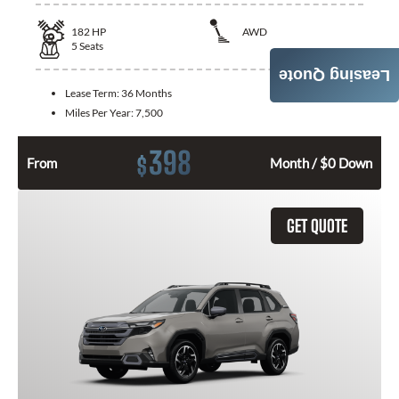
182
HP
AWD
5
Seats
Leasing Quote
Lease Term:
36 Months
Miles Per Year:
7,500
398
$
From
Month / $0 Down
GET QUOTE