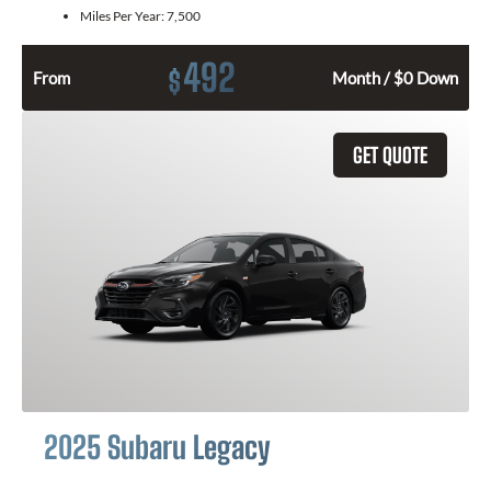
Miles Per Year:
7,500
492
$
From
Month / $0 Down
GET QUOTE
2025 Subaru Legacy