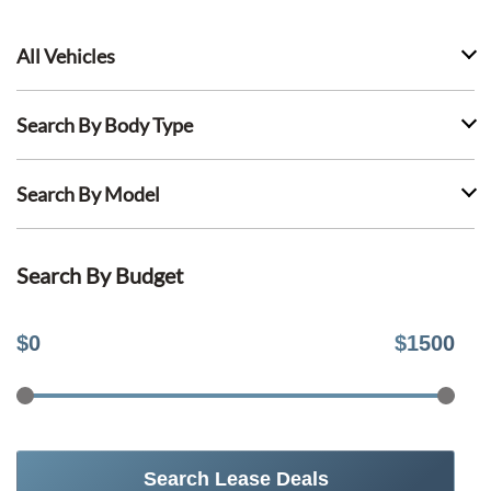
All Vehicles
Search By Body Type
Search By Model
Search By Budget
$
0
$
1500
Search Lease Deals