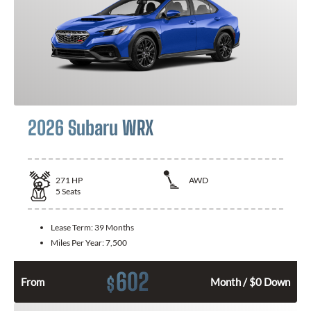
2026 Subaru WRX
271
HP
AWD
5
Seats
Lease Term:
39 Months
Miles Per Year:
7,500
602
$
From
Month / $0 Down