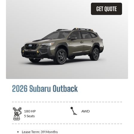
GET QUOTE
2026 Subaru Outback
180
HP
AWD
5
Seats
Lease Term:
39 Months