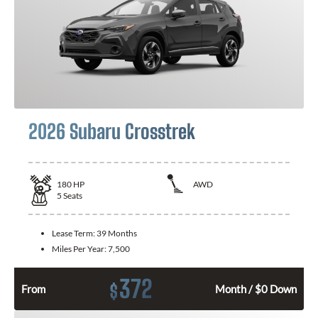
2026 Subaru Crosstrek
180
HP
AWD
5
Seats
Lease Term:
39 Months
Miles Per Year:
7,500
372
$
From
Month / $0 Down