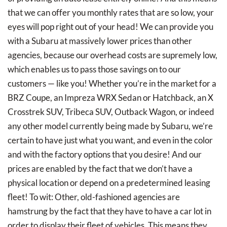
that we can offer you monthly rates that are so low, your
eyes will pop right out of your head! We can provide you
with a Subaru at massively lower prices than other
agencies, because our overhead costs are supremely low,
which enables us to pass those savings on to our
customers — like you! Whether you’re in the market for a
BRZ Coupe, an Impreza WRX Sedan or Hatchback, an X
Crosstrek SUV, Tribeca SUV, Outback Wagon, or indeed
any other model currently being made by Subaru, we’re
certain to have just what you want, and even in the color
and with the factory options that you desire! And our
prices are enabled by the fact that we don’t have a
physical location or depend on a predetermined leasing
fleet! To wit: Other, old-fashioned agencies are
hamstrung by the fact that they have to have a car lot in
order to display their fleet of vehicles. This means they