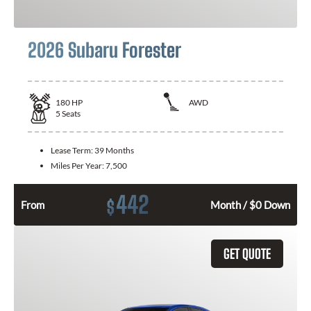
2026 Subaru Forester
180
HP
AWD
5
Seats
Lease Term:
39 Months
Miles Per Year:
7,500
442
$
From
Month / $0 Down
GET QUOTE