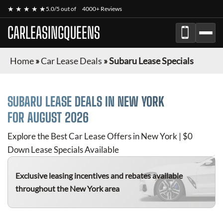
★ ★ ★ ★ ★
5.0/5 out of
4000+ Reviews
CARLEASINGQUEENS
Home
»
Car Lease Deals
»
Subaru Lease Specials
SUBARU
LEASE DEALS IN NEW YORK
FOR
AUGUST 2026
Explore the Best Car Lease Offers in New York | $0
Down Lease Specials Available
Exclusive leasing incentives and rebates available
throughout the New York area