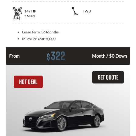
149
HP
FWD
5
Seats
Lease Term:
36 Months
Miles Per Year:
5,000
322
$
From
Month / $0 Down
GET QUOTE
HOT DEAL