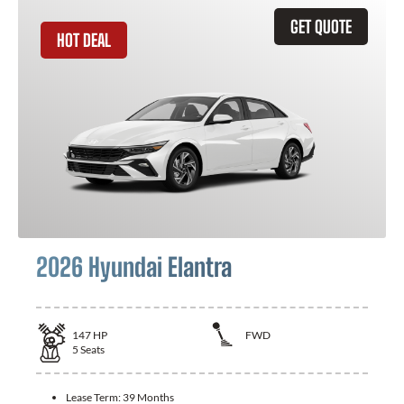
GET QUOTE
HOT DEAL
2026 Hyundai Elantra
147
HP
FWD
5
Seats
Lease Term:
39 Months