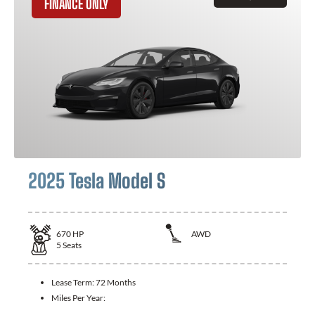
FINANCE ONLY
2025 Tesla Model S
670
HP
AWD
5
Seats
Lease Term:
72 Months
Miles Per Year: