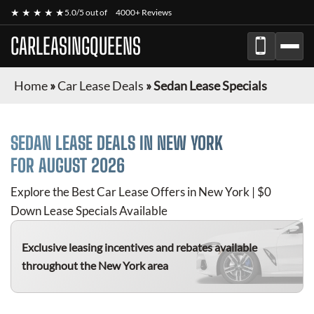
★ ★ ★ ★ ★
5.0/5 out of
4000+ Reviews
CARLEASINGQUEENS
Home
»
Car Lease Deals
»
Sedan Lease Specials
SEDAN
LEASE DEALS IN NEW YORK
FOR
AUGUST 2026
Explore the Best Car Lease Offers in New York | $0
Down Lease Specials Available
Exclusive leasing incentives and rebates available
throughout the New York area