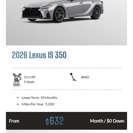
2026 Lexus IS 350
311
HP
AWD
5
Seats
Lease Term:
39 Months
Miles Per Year:
5,000
632
$
From
Month / $0 Down