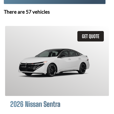
There are
57
vehicles
GET QUOTE
2026 Nissan Sentra