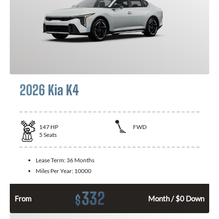
2026 Kia K4
147
HP
FWD
5
Seats
Lease Term:
36 Months
Miles Per Year:
10000
332
$
From
Month / $0 Down