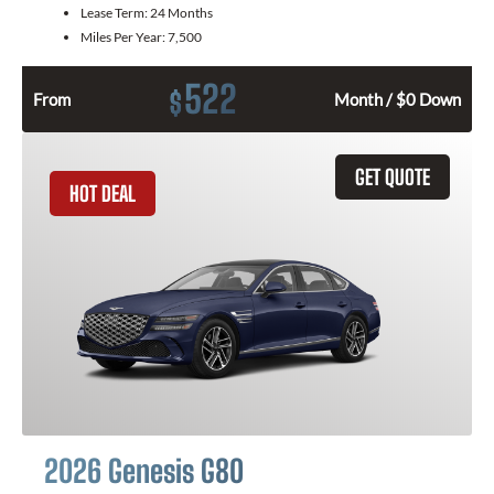
Lease Term:
24 Months
Miles Per Year:
7,500
522
$
From
Month / $0 Down
GET QUOTE
HOT DEAL
2026 Genesis G80