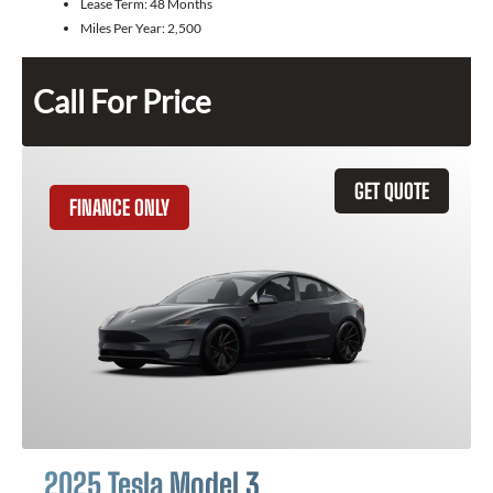
Lease Term:
48 Months
Miles Per Year:
2,500
Call For Price
GET QUOTE
FINANCE ONLY
2025 Tesla Model 3