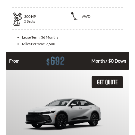
300
HP
AWD
5
Seats
Lease Term:
36 Months
Miles Per Year:
7,500
692
$
From
Month / $0 Down
GET QUOTE