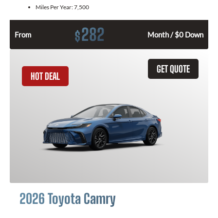
Miles Per Year:
7,500
282
$
From
Month / $0 Down
GET QUOTE
HOT DEAL
2026 Toyota Camry