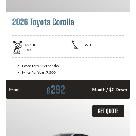
2026 Toyota Corolla
169
HP
FWD
5
Seats
Lease Term:
39 Months
Miles Per Year:
7,500
292
$
From
Month / $0 Down
GET QUOTE