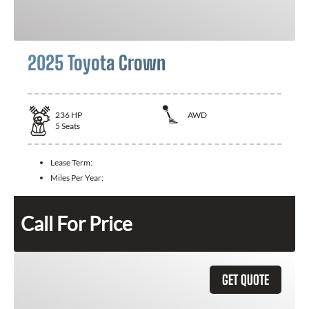
2025 Toyota Crown
236
HP
AWD
5
Seats
Lease Term:
Miles Per Year:
Call For Price
GET QUOTE