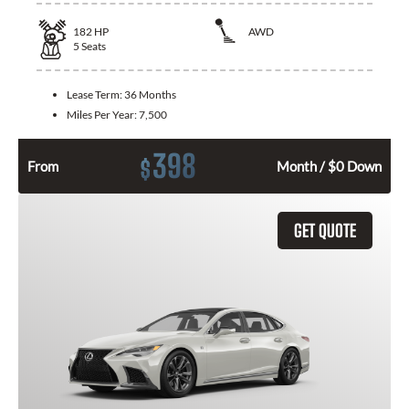
182
HP
AWD
5
Seats
Lease Term:
36 Months
Miles Per Year:
7,500
398
$
From
Month / $0 Down
GET QUOTE