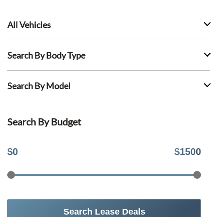
All Vehicles
Search By Body Type
Search By Model
Search By Budget
$
0
$
1500
Search Lease Deals