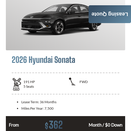
Leasing Quote
2026 Hyundai Sonata
191
HP
FWD
5
Seats
Lease Term:
36 Months
Miles Per Year:
7,500
362
$
From
Month / $0 Down