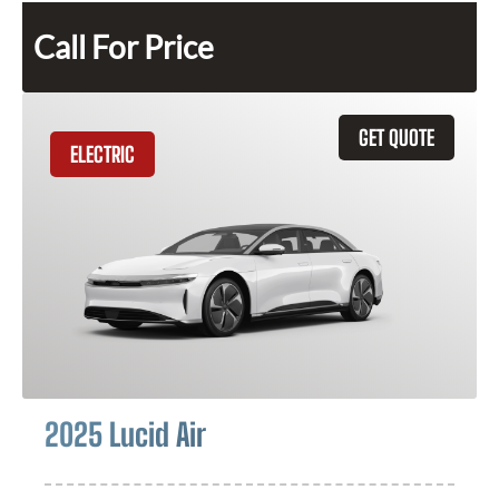
Call For Price
GET QUOTE
ELECTRIC
2025 Lucid Air