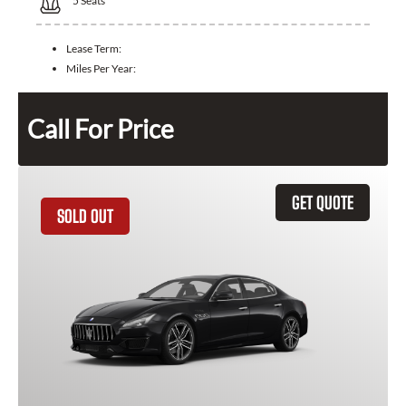
5
Seats
Lease Term:
Miles Per Year:
Call For Price
GET QUOTE
SOLD OUT