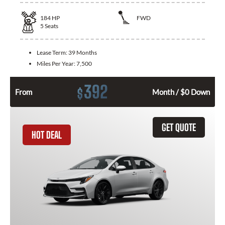
184
HP
FWD
5
Seats
Lease Term:
39 Months
Miles Per Year:
7,500
392
$
From
Month / $0 Down
GET QUOTE
HOT DEAL