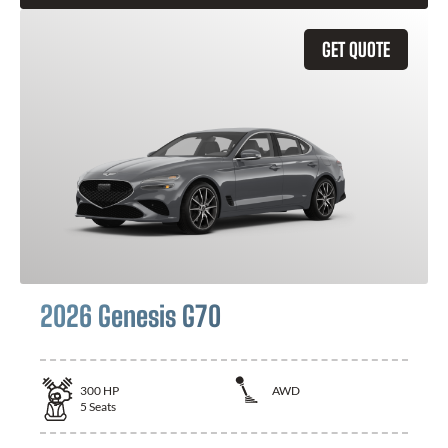
GET QUOTE
2026 Genesis G70
300
HP
AWD
5
Seats