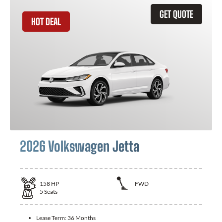
GET QUOTE
HOT DEAL
2026 Volkswagen Jetta
158
HP
FWD
5
Seats
Lease Term:
36 Months