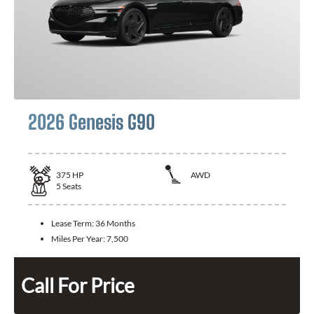
2026 Genesis G90
375
HP
AWD
5
Seats
Lease Term:
36 Months
Miles Per Year:
7,500
Call For Price