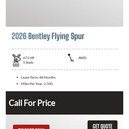
2026 Bentley Flying Spur
671
HP
AWD
5
Seats
Lease Term:
48 Months
Miles Per Year:
2,500
Call For Price
GET QUOTE