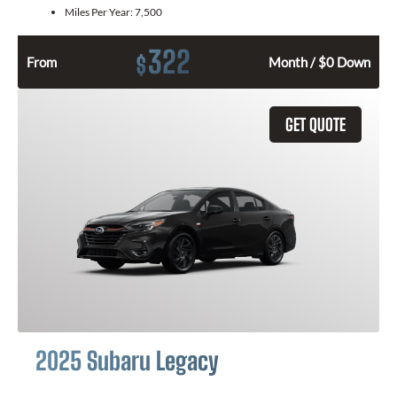
Miles Per Year:
7,500
322
$
From
Month / $0 Down
GET QUOTE
2025 Subaru Legacy