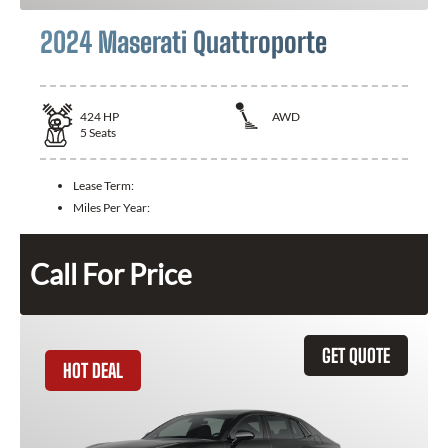
2024 Maserati Quattroporte
424
HP
AWD
5
Seats
Lease Term:
Miles Per Year:
Call For Price
GET QUOTE
HOT DEAL