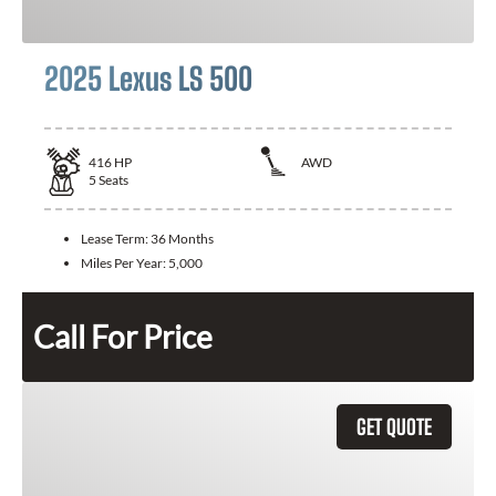
2025 Lexus LS 500
416
HP
AWD
5
Seats
Lease Term:
36 Months
Miles Per Year:
5,000
Call For Price
GET QUOTE