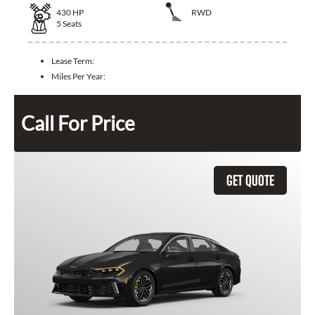
430
HP
RWD
5
Seats
Lease Term:
Miles Per Year:
Call For Price
GET QUOTE