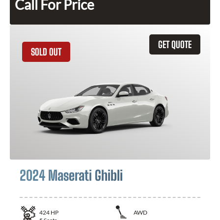
Call For Price
GET QUOTE
SOLD OUT
2024 Maserati Ghibli
424
HP
AWD