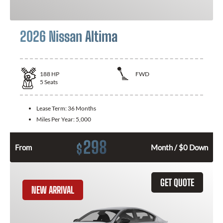
2026 Nissan Altima
188
HP
FWD
5
Seats
Lease Term:
36 Months
Miles Per Year:
5,000
298
$
From
Month / $0 Down
GET QUOTE
NEW ARRIVAL