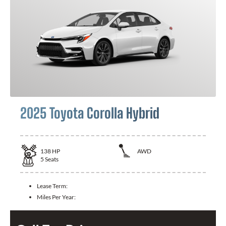
2025 Toyota Corolla Hybrid
138
HP
AWD
5
Seats
Lease Term:
Miles Per Year: