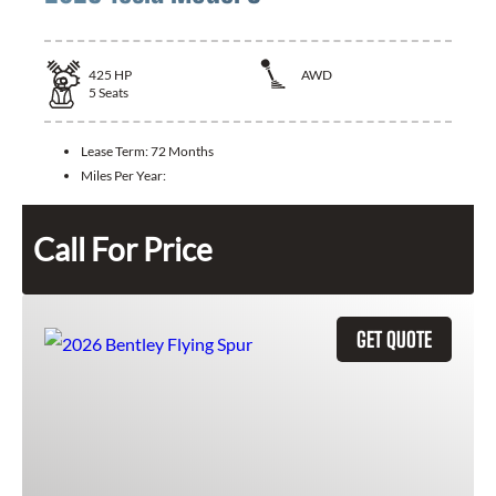
425
HP
AWD
5
Seats
Lease Term:
72 Months
Miles Per Year:
Call For Price
GET QUOTE