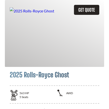
GET QUOTE
2025 Rolls-Royce Ghost
563
HP
AWD
5
Seats