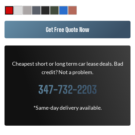
Get Free Quote Now
Cheapest short or long term car lease deals. Bad
credit? Not a problem.
347-732-2203
*Same-day delivery available.