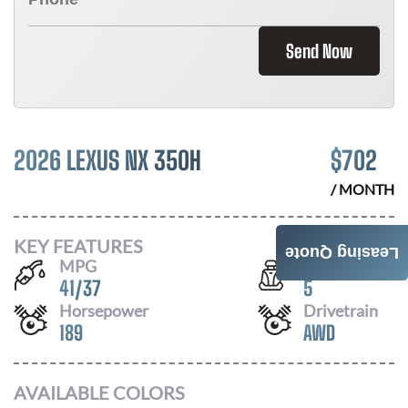
Send Now
2026 LEXUS NX 350H
$
702
/ MONTH
KEY FEATURES
Leasing Quote
MPG
Seats
41
/
37
5
Horsepower
Drivetrain
189
AWD
AVAILABLE COLORS