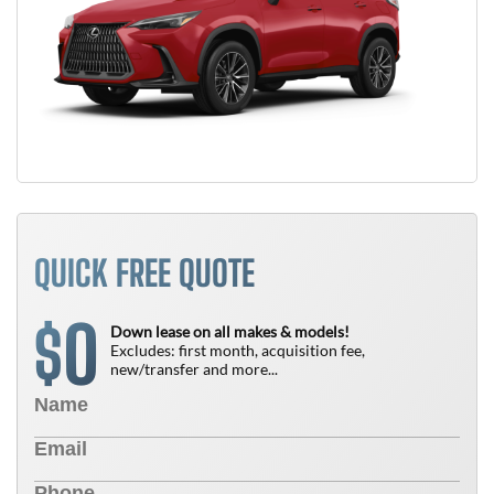
QUICK FREE QUOTE
0
$
Down lease on all makes & models!
Excludes: first month, acquisition fee,
new/transfer and more...