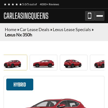
★ ★ ★ ★ ★
5.0/5 out of
4000+ Reviews
CARLEASINGQUEENS
Home
»
Car Lease Deals
»
Lexus Lease Specials
»
Lexus Nx 350h
HYBRID