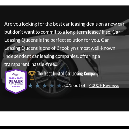
Are you looking for the best car leasing deals on a new car
but don't want to commit to a long-term lease? If so,
Car
Leasing Queens
is the perfect solution for you.
Car
Leasing Queens
is one of Brooklyn's most well-known
independent car leasing companies, offering a
transparent, hassle-free...
The Most Trusted Car Leasing Company
★ ★ ★ ★ ★
5.0/5 out of
4000+ Reviews