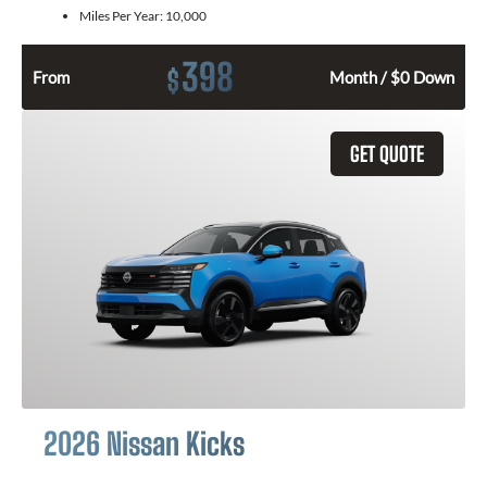
Miles Per Year:
10,000
398
$
From
Month / $0 Down
GET QUOTE
2026 Nissan Kicks