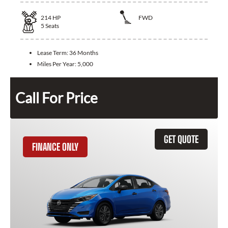
214
HP
FWD
5
Seats
Lease Term:
36 Months
Miles Per Year:
5,000
Call For Price
GET QUOTE
FINANCE ONLY