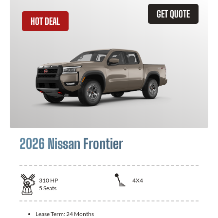
GET QUOTE
HOT DEAL
2026 Nissan Frontier
310
HP
4X4
5
Seats
Lease Term:
24 Months