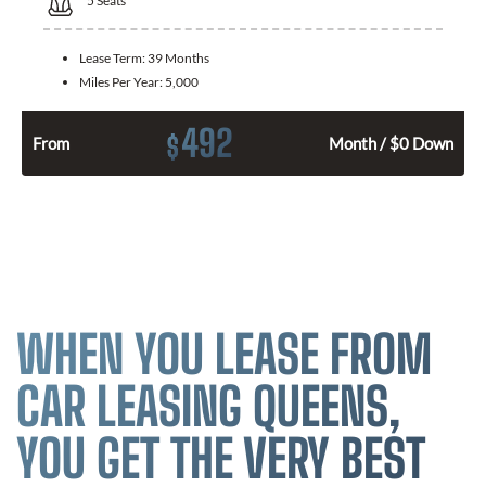
5
Seats
Lease Term:
39 Months
Miles Per Year:
5,000
492
$
From
Month / $0 Down
WHEN YOU LEASE FROM
CAR LEASING QUEENS,
YOU GET THE VERY BEST