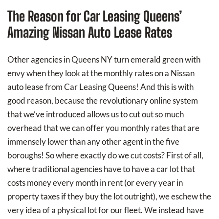
The Reason for Car Leasing Queens’
Amazing Nissan Auto Lease Rates
Other agencies in Queens NY turn emerald green with
envy when they look at the monthly rates on a Nissan
auto lease from Car Leasing Queens! And this is with
good reason, because the revolutionary online system
that we’ve introduced allows us to cut out so much
overhead that we can offer you monthly rates that are
immensely lower than any other agent in the five
boroughs! So where exactly do we cut costs? First of all,
where traditional agencies have to have a car lot that
costs money every month in rent (or every year in
property taxes if they buy the lot outright), we eschew the
very idea of a physical lot for our fleet. We instead have