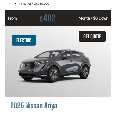
Miles Per Year:
10,000
402
$
From
Month / $0 Down
GET QUOTE
ELECTRIC
2025 Nissan Ariya