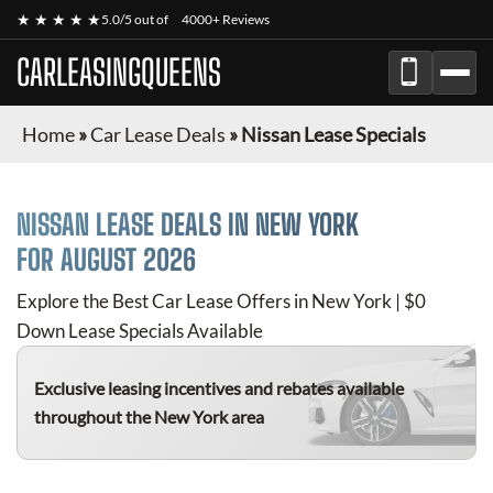
★ ★ ★ ★ ★
5.0/5 out of
4000+ Reviews
CARLEASINGQUEENS
Home
»
Car Lease Deals
»
Nissan Lease Specials
NISSAN
LEASE DEALS IN NEW YORK
FOR
AUGUST 2026
Explore the Best Car Lease Offers in New York | $0
Down Lease Specials Available
Exclusive leasing incentives and rebates available
throughout the New York area