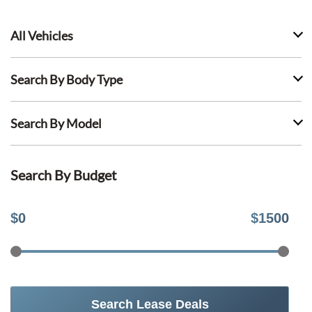
All Vehicles
Search By Body Type
Search By Model
Search By Budget
$
0
$
1500
Search Lease Deals