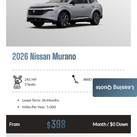
2026 Nissan Murano
241
HP
AWD
5
Seats
Leasing Quote
Lease Term:
36 Months
Miles Per Year:
5,000
398
$
From
Month / $0 Down