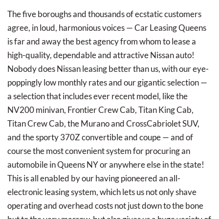
The five boroughs and thousands of ecstatic customers
agree, in loud, harmonious voices — Car Leasing Queens
is far and away the best agency from whom to lease a
high-quality, dependable and attractive Nissan auto!
Nobody does Nissan leasing better than us, with our eye-
poppingly low monthly rates and our gigantic selection —
a selection that includes ever recent model, like the
NV200 minivan, Frontier Crew Cab, Titan King Cab,
Titan Crew Cab, the Murano and CrossCabriolet SUV,
and the sporty 370Z convertible and coupe — and of
course the most convenient system for procuring an
automobile in Queens NY or anywhere else in the state!
This is all enabled by our having pioneered an all-
electronic leasing system, which lets us not only shave
operating and overhead costs not just down to the bone