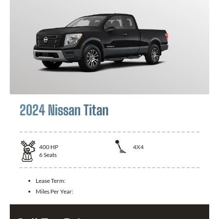
2024 Nissan Titan
400
HP
4X4
6
Seats
Lease Term:
Miles Per Year: