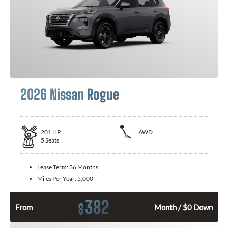
2026 Nissan Rogue
201
HP
AWD
5
Seats
Lease Term:
36 Months
Miles Per Year:
5,000
382
$
From
Month / $0 Down