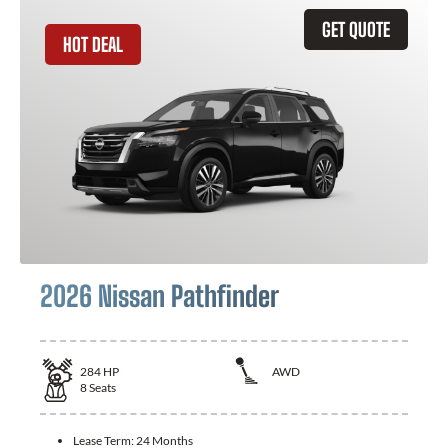
GET QUOTE
HOT DEAL
2026 Nissan Pathfinder
284
HP
AWD
8
Seats
Lease Term:
24 Months