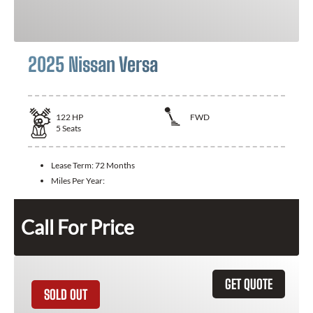
2025 Nissan Versa
122
HP
FWD
5
Seats
Lease Term:
72 Months
Miles Per Year:
Call For Price
GET QUOTE
SOLD OUT