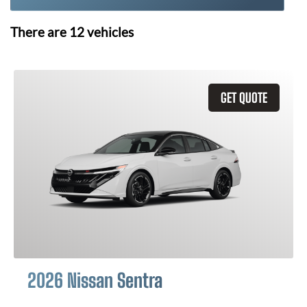
There are
12
vehicles
GET QUOTE
2026 Nissan Sentra