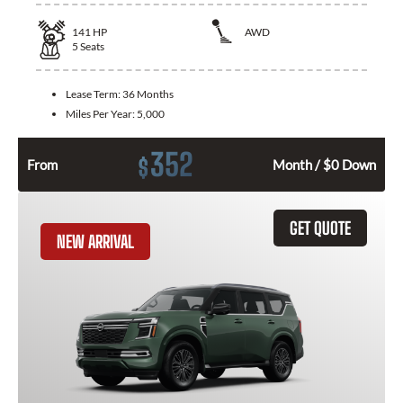
141
HP
AWD
5
Seats
Lease Term:
36 Months
Miles Per Year:
5,000
352
$
From
Month / $0 Down
GET QUOTE
NEW ARRIVAL