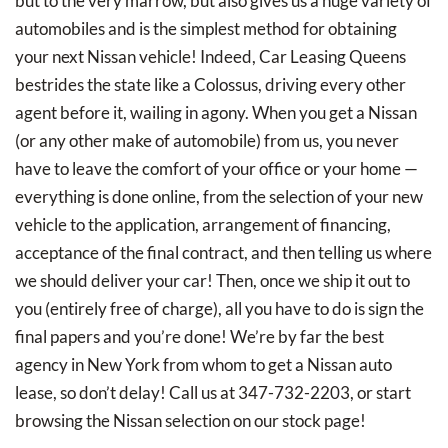
but to the very marrow, but also gives us a huge variety of
automobiles and is the simplest method for obtaining
your next Nissan vehicle! Indeed, Car Leasing Queens
bestrides the state like a Colossus, driving every other
agent before it, wailing in agony. When you get a Nissan
(or any other make of automobile) from us, you never
have to leave the comfort of your office or your home —
everything is done online, from the selection of your new
vehicle to the application, arrangement of financing,
acceptance of the final contract, and then telling us where
we should deliver your car! Then, once we ship it out to
you (entirely free of charge), all you have to do is sign the
final papers and you’re done! We’re by far the best
agency in New York from whom to get a Nissan auto
lease, so don’t delay! Call us at 347-732-2203, or start
browsing the Nissan selection on our stock page!