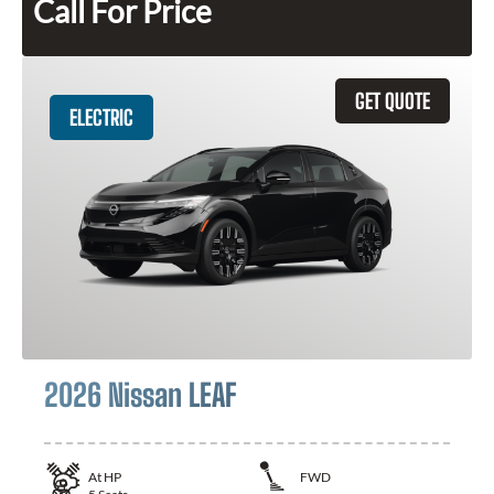
Call For Price
GET QUOTE
ELECTRIC
2026 Nissan LEAF
At
HP
FWD