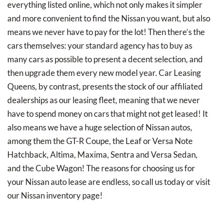
everything listed online, which not only makes it simpler
and more convenient to find the Nissan you want, but also
means we never have to pay for the lot! Then there’s the
cars themselves: your standard agency has to buy as
many cars as possible to present a decent selection, and
then upgrade them every new model year. Car Leasing
Queens, by contrast, presents the stock of our affiliated
dealerships as our leasing fleet, meaning that we never
have to spend money on cars that might not get leased! It
also means we have a huge selection of Nissan autos,
among them the GT-R Coupe, the Leaf or Versa Note
Hatchback, Altima, Maxima, Sentra and Versa Sedan,
and the Cube Wagon! The reasons for choosing us for
your Nissan auto lease are endless, so call us today or visit
our Nissan inventory page!