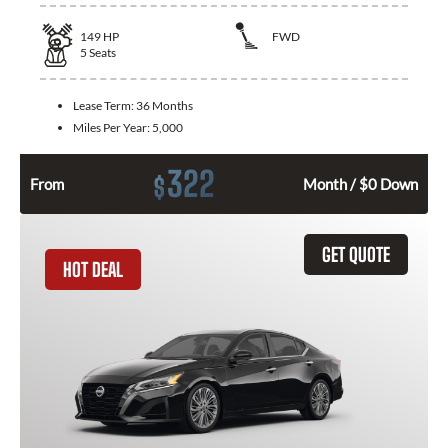
149
HP
FWD
5
Seats
Lease Term:
36 Months
Miles Per Year:
5,000
322
$
From
Month / $0 Down
GET QUOTE
HOT DEAL