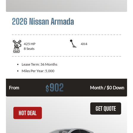
2026 Nissan Armada
425
HP
4X4
8
Seats
Lease Term:
36 Months
Miles Per Year:
5,000
902
$
From
Month / $0 Down
GET QUOTE
HOT DEAL