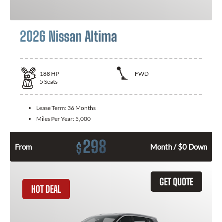
2026 Nissan Altima
188
HP
FWD
5
Seats
Lease Term:
36 Months
Miles Per Year:
5,000
298
$
From
Month / $0 Down
GET QUOTE
HOT DEAL