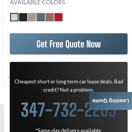
AVAILABLE COLORS
Get Free Quote Now
Cheapest short or long term car lease deals. Bad
credit? Not a problem.
Leasing Quote
347-732-2203
*Same-day delivery available.