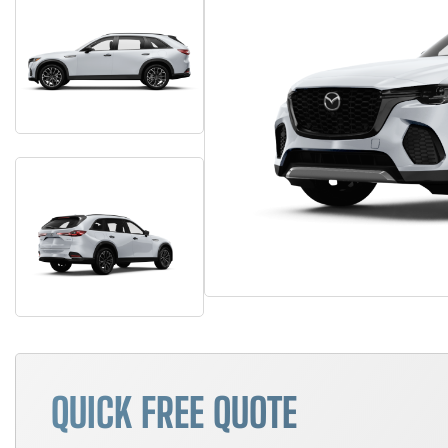
QUICK FREE QUOTE