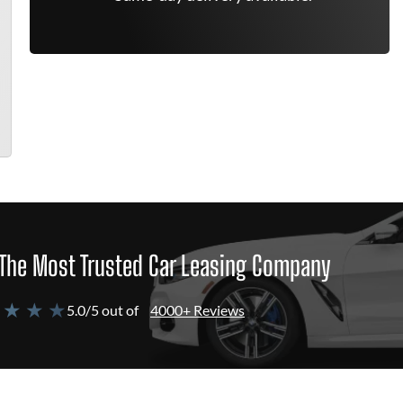
The Most Trusted Car Leasing Company
 ★ ★ ★
5.0/5 out of
4000+ Reviews