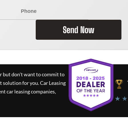
Send Now
ar but don't want to commit to
t solution for you.
Car Leasing
nt car leasing companies,
★ ★