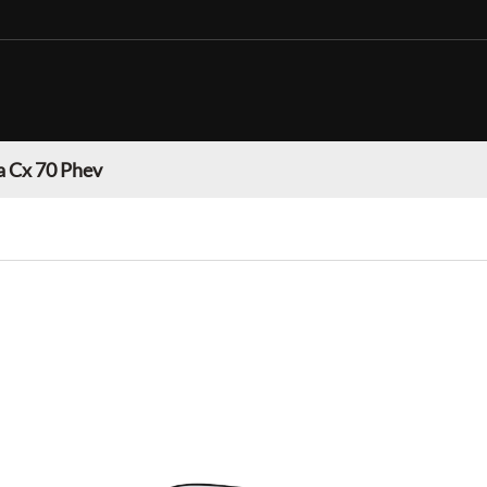
 Cx 70 Phev