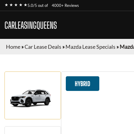
★ ★ ★ ★ ★
5.0/5 out of
4000+ Reviews
CARLEASINGQUEENS
Home
»
Car Lease Deals
»
Mazda Lease Specials
»
Mazda
HYBRID