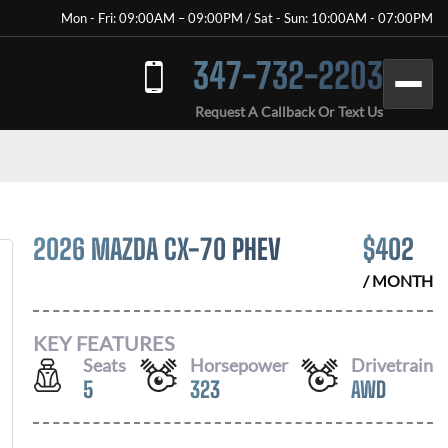
Mon - Fri: 09:00AM – 09:00PM / Sat - Sun: 10:00AM - 07:00PM
347-732-2203
Request A Callback Or Text Us
2026 MAZDA CX-70 PHEV
$
402
/ MONTH
KEY FEATURES
Seats
Horsepower
Drivetrain
5
323
AWD