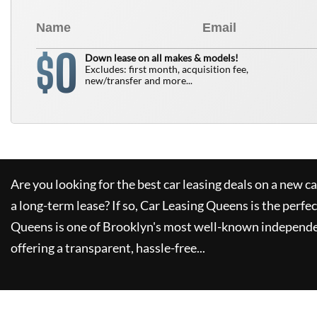
0
$
Down lease on all makes & models!
Excludes: first month, acquisition fee,
new/transfer and more...
Are you looking for the best car leasing deals on a new c
a long-term lease? If so,
Car Leasing Queens
is the perfec
Queens
is one of Brooklyn's most well-known independe
offering a transparent, hassle-free...