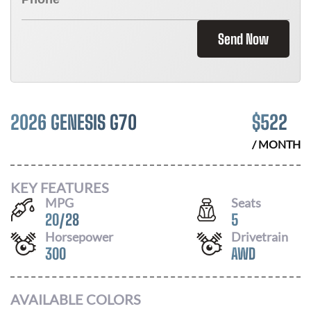
Send Now
2026 GENESIS G70
$
522
/ MONTH
KEY FEATURES
MPG
Seats
20
/
28
5
Horsepower
Drivetrain
300
AWD
AVAILABLE COLORS