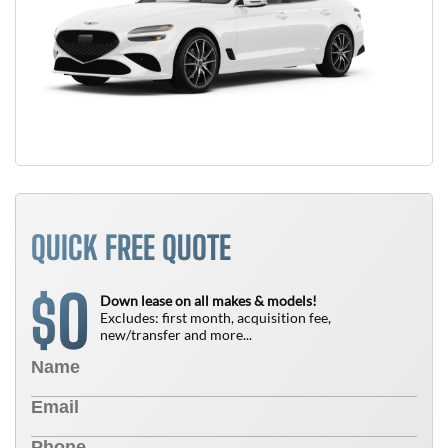
QUICK FREE QUOTE
0
$
Down lease on all makes & models!
Excludes: first month, acquisition fee,
new/transfer and more...