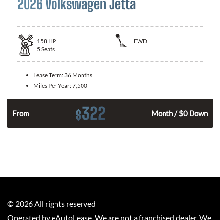
2026 Volkswagen Jetta
158
HP
FWD
5
Seats
Lease Term:
36 Months
Miles Per Year:
7,500
322
$
n
From
Month / $0 Down
©
2026
All rights reserved
Operated by eAutoLease. We are not a franchised dealer. We