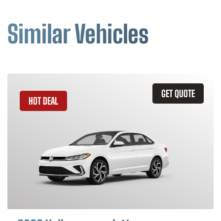
Similar Vehicles
GET QUOTE
HOT DEAL