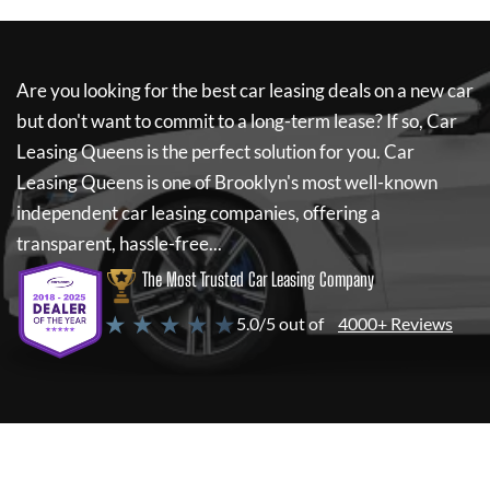
Are you looking for the best car leasing deals on a new car
but don't want to commit to a long-term lease? If so,
Car
Leasing Queens
is the perfect solution for you.
Car
Leasing Queens
is one of Brooklyn's most well-known
independent car leasing companies, offering a
transparent, hassle-free...
The Most Trusted Car Leasing Company
★ ★ ★ ★ ★
5.0/5 out of
4000+ Reviews