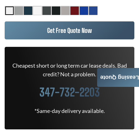
Get Free Quote Now
Cheapest short or long term car lease deals. Bad
credit? Not a problem.
Leasing Quote
347-732-2203
*Same-day delivery available.