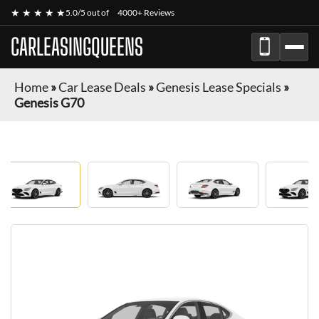
★ ★ ★ ★ ★
5.0/5 out of
4000+ Reviews
CARLEASINGQUEENS
Home
»
Car Lease Deals
»
Genesis Lease Specials
»
Genesis G70