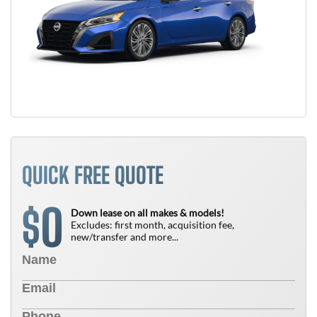
QUICK FREE QUOTE
0
$
Down lease on all makes & models!
Excludes: first month, acquisition fee,
new/transfer and more...