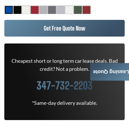
Get Free Quote Now
Cheapest short or long term car lease deals. Bad
credit? Not a problem.
Leasing Quote
347-732-2203
*Same-day delivery available.