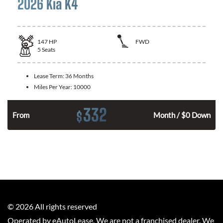
2026 Kia K4
147
HP
FWD
5
Seats
Lease Term:
36 Months
Miles Per Year:
10000
332
$
n
From
Month / $0 Down
©
2026
All rights reserved
Operated by eAutoLease. We are not a franchised dealer. We