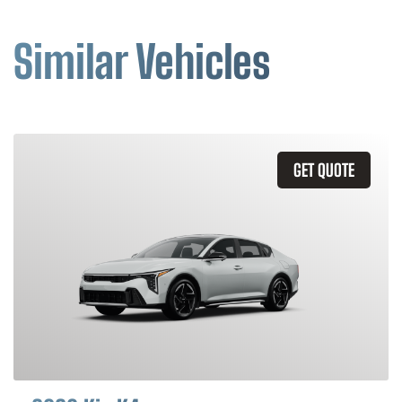
Similar Vehicles
GET QUOTE