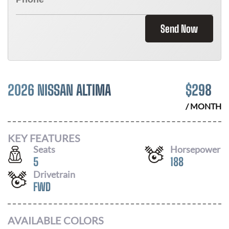
Send Now
2026 NISSAN ALTIMA
$
298
/ MONTH
KEY FEATURES
Seats
Horsepower
5
188
Drivetrain
FWD
AVAILABLE COLORS