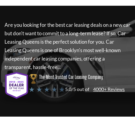
Are you looking for the best car leasing deals on a new car
but don't want to commit to a long-term lease? If so,
Car
Leasing Queens
is the perfect solution for you.
Car
Leasing Queens
is one of Brooklyn's most well-known
independent car leasing companies, offering a
transparent, hassle-free...
The Most Trusted Car Leasing Company
★ ★ ★ ★ ★
5.0/5 out of
4000+ Reviews