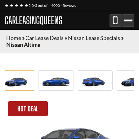
★ ★ ★ ★ ★
5.0/5 out of
4000+ Reviews
CARLEASINGQUEENS
Home
»
Car Lease Deals
»
Nissan Lease Specials
»
Nissan Altima
HOT DEAL