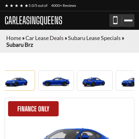
★ ★ ★ ★ ★
5.0/5 out of
4000+ Reviews
CARLEASINGQUEENS
Home
»
Car Lease Deals
»
Subaru Lease Specials
»
Subaru Brz
FINANCE ONLY