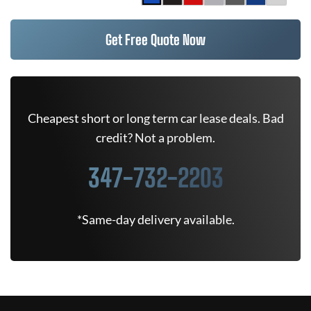
Get Free Quote Now
Cheapest short or long term car lease deals. Bad
credit? Not a problem.
347-732-2203
*Same-day delivery available.