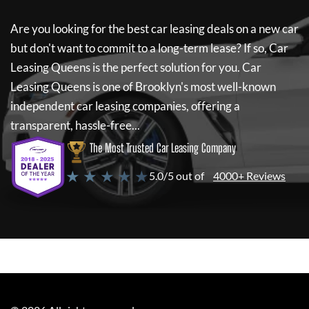
Are you looking for the best car leasing deals on a new car
but don't want to commit to a long-term lease? If so,
Car
Leasing Queens
is the perfect solution for you.
Car
Leasing Queens
is one of Brooklyn's most well-known
independent car leasing companies, offering a
transparent, hassle-free...
The Most Trusted Car Leasing Company
★ ★ ★ ★ ★
5.0/5 out of
4000+ Reviews