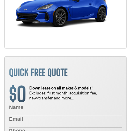
QUICK FREE QUOTE
0
$
Down lease on all makes & models!
Excludes: first month, acquisition fee,
new/transfer and more...