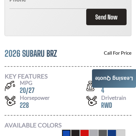
Send Now
2026 SUBARU BRZ
Call For Price
KEY FEATURES
Leasing Quote
MPG
Seats
20
/
27
4
Horsepower
Drivetrain
228
RWD
AVAILABLE COLORS