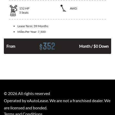
152
HP
AWD
5
Seats
Lease Term:
39 Months
Miles Per Year:
7,500
352
$
From
Month / $0 Down
©
2026
All rights reserved
Operated by eAutoLease. We are not a franchised dealer. We
are licensed and bonded.
Terms and Conditions