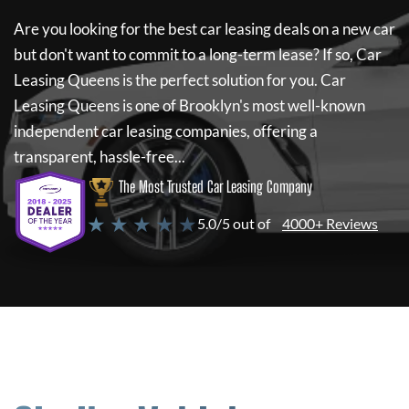
Are you looking for the best car leasing deals on a new car
but don't want to commit to a long-term lease? If so,
Car
Leasing Queens
is the perfect solution for you.
Car
Leasing Queens
is one of Brooklyn's most well-known
independent car leasing companies, offering a
transparent, hassle-free...
The Most Trusted Car Leasing Company
★ ★ ★ ★ ★
5.0/5 out of
4000+ Reviews