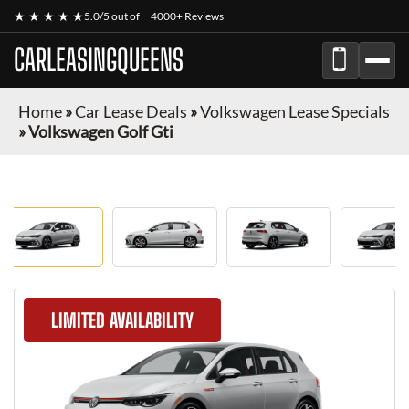
★ ★ ★ ★ ★
5.0/5 out of
4000+ Reviews
CARLEASINGQUEENS
Home
»
Car Lease Deals
»
Volkswagen Lease Specials
»
Volkswagen Golf Gti
LIMITED AVAILABILITY