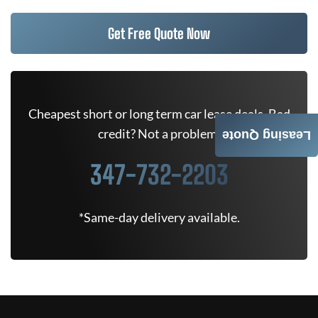
Get Free Quote Now
Cheapest short or long term car lease deals. Bad
credit? Not a problem.
Leasing Quote
347-732-2203
*Same-day delivery available.