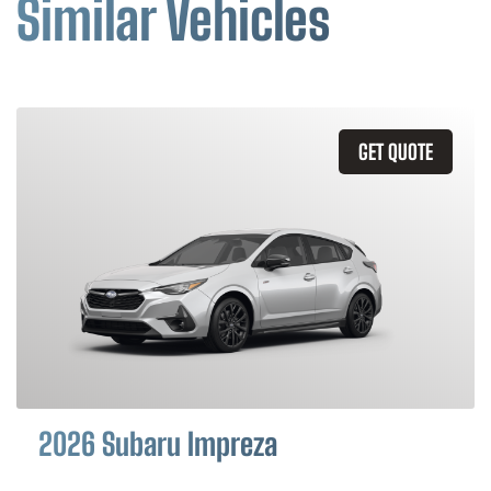
Similar Vehicles
GET QUOTE
2026 Subaru Impreza