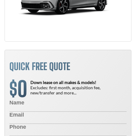
QUICK FREE QUOTE
0
$
Down lease on all makes & models!
Excludes: first month, acquisition fee,
new/transfer and more...