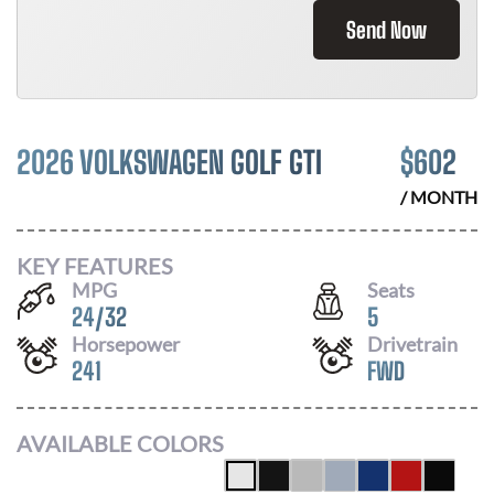
Send Now
2026 VOLKSWAGEN GOLF GTI
$
602
/ MONTH
KEY FEATURES
MPG
Seats
24
/
32
5
Horsepower
Drivetrain
241
FWD
AVAILABLE COLORS