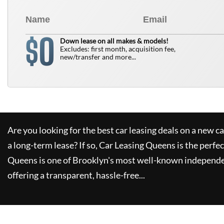
0
$
Down lease on all makes & models!
Excludes: first month, acquisition fee,
new/transfer and more...
Are you looking for the best car leasing deals on a new c
a long-term lease? If so,
Car Leasing Queens
is the perfec
Queens
is one of Brooklyn's most well-known independe
offering a transparent, hassle-free...