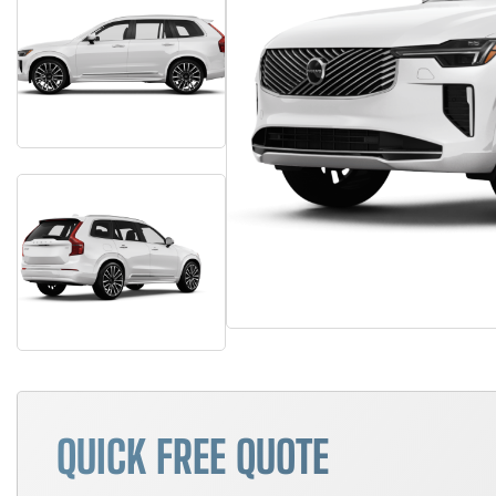
QUICK FREE QUOTE