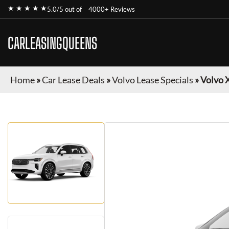
★ ★ ★ ★ ★
5.0/5 out of
4000+ Reviews
CARLEASINGQUEENS
Home
»
Car Lease Deals
»
Volvo Lease Specials
»
Volvo 