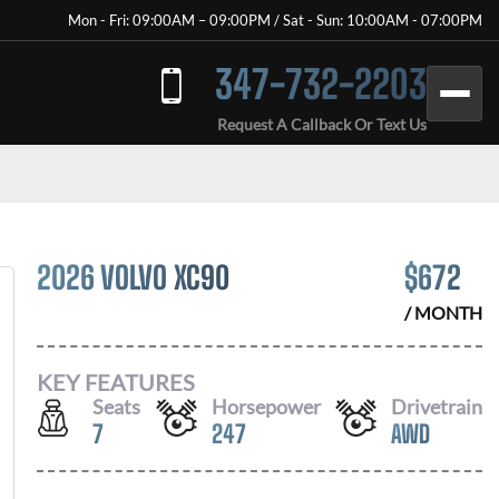
Mon - Fri: 09:00AM – 09:00PM / Sat - Sun: 10:00AM - 07:00PM
347-732-2203
Request A Callback Or Text Us
2026 VOLVO XC90
$
672
/ MONTH
KEY FEATURES
Seats
Horsepower
Drivetrain
7
247
AWD