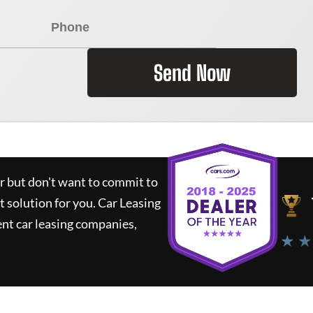
Send Now
ar but don't want to commit to
t solution for you.
Car Leasing
nt car leasing companies,
★ ★