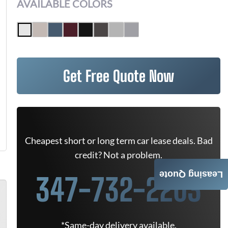
AVAILABLE COLORS
Get Free Quote Now
Cheapest short or long term car lease deals. Bad
credit? Not a problem.
Leasing Quote
347-732-2203
*Same-day delivery available.