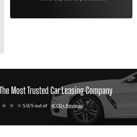
The Most Trusted Car Leasing Company
 ★ ★ ★
5.0/5 out of
4000+ Reviews