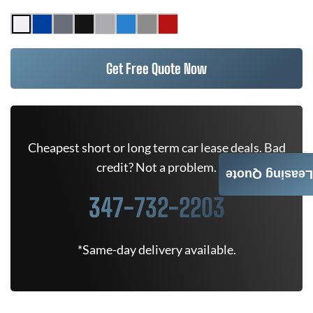
Get Free Quote Now
Cheapest short or long term car lease deals. Bad
credit? Not a problem.
Leasing Quote
347-732-2203
*Same-day delivery available.