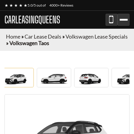
★ ★ ★ ★ ★
5.0/5 out of
4000+ Reviews
CARLEASINGQUEENS
Home
»
Car Lease Deals
»
Volkswagen Lease Specials
»
Volkswagen Taos