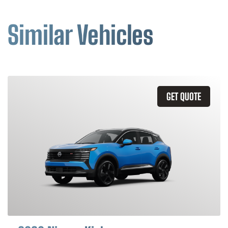
Similar Vehicles
GET QUOTE