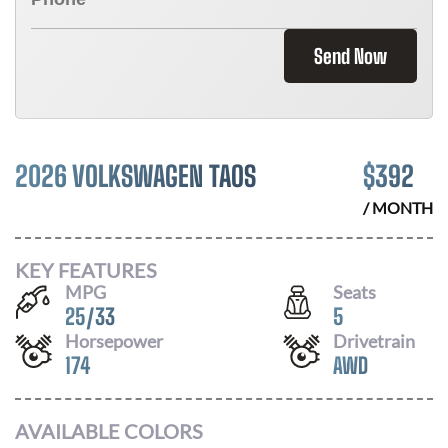
Send Now
2026 VOLKSWAGEN TAOS
$
392
/ MONTH
KEY FEATURES
MPG
Seats
25
/
33
5
Horsepower
Drivetrain
174
AWD
AVAILABLE COLORS