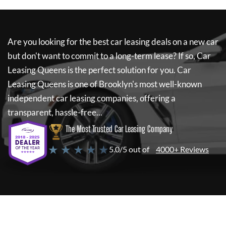
Are you looking for the best car leasing deals on a new car
but don't want to commit to a long-term lease? If so,
Car
Leasing Queens
is the perfect solution for you.
Car
Leasing Queens
is one of Brooklyn's most well-known
independent car leasing companies, offering a
transparent, hassle-free...
The Most Trusted Car Leasing Company
★ ★ ★ ★ ★
5.0/5 out of
4000+ Reviews