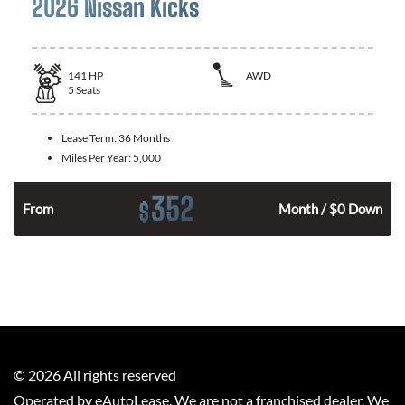
2026 Nissan Kicks
141
HP
AWD
5
Seats
Lease Term:
36 Months
Miles Per Year:
5,000
352
$
n
From
Month / $0 Down
©
2026
All rights reserved
Operated by eAutoLease. We are not a franchised dealer. We