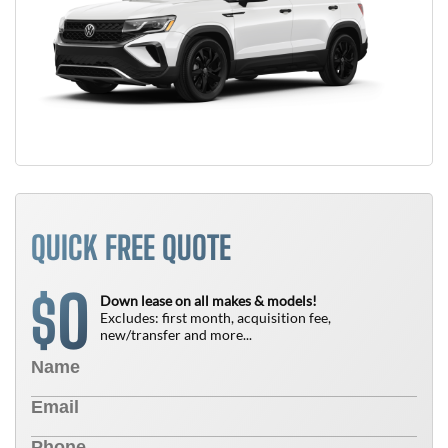
QUICK FREE QUOTE
0
$
Down lease on all makes & models!
Excludes: first month, acquisition fee,
new/transfer and more...