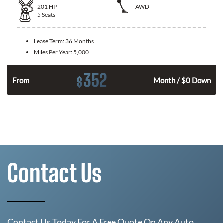
201
HP
AWD
5
Seats
Lease Term:
36 Months
Miles Per Year:
5,000
352
$
From
Month / $0 Down
Contact Us
Contact Us Today For A Free Quote On Any Auto