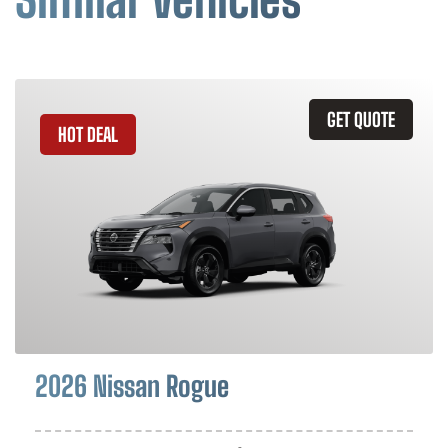
GET QUOTE
HOT DEAL
2026 Nissan Rogue