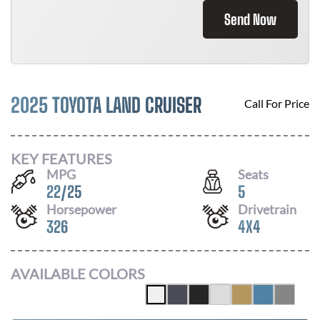
Send Now
2025 TOYOTA LAND CRUISER
Call For Price
KEY FEATURES
MPG
Seats
22
/
25
5
Horsepower
Drivetrain
326
4X4
AVAILABLE COLORS