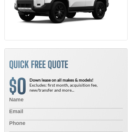
QUICK FREE QUOTE
0
$
Down lease on all makes & models!
Excludes: first month, acquisition fee,
new/transfer and more...