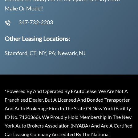
Make Or Model!
347-732-2203
Other Leasing Locations:
Stamford, CT; NY, PA; Newark, NJ
*Powered By And Operated By EAutoLease. We Are Not A
Franchised Dealer, But A Licensed And Bonded Transporter
And Auto Brokerage Firm In The State Of New York (Facility
ID No. 7120366). We Proudly Hold Membership In The New
York Auto Brokers Association (NYABA) And Are A Certified
Car Leasing Company Accredited By The National