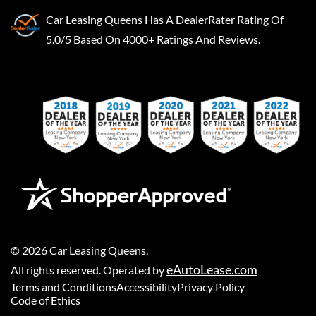
Car Leasing Queens
Has A
DealerRater
Rating Of
5.0/5 Based On 4000+ Ratings And Reviews.
©
2026
Car Leasing Queens
.
eAutoLease.com
All rights reserved. Operated by
Terms and Conditions
Accessibility
Privacy Policy
Code of Ethics