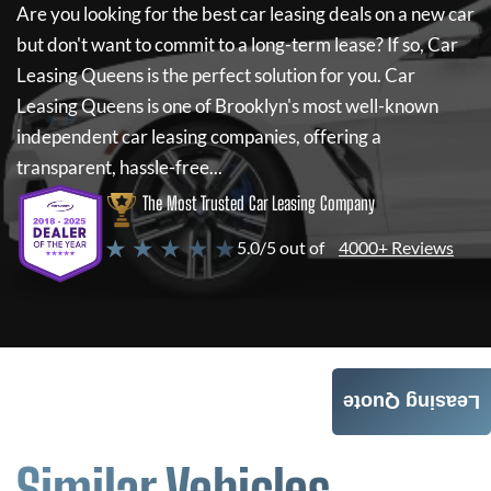
Are you looking for the best car leasing deals on a new car
but don't want to commit to a long-term lease? If so,
Car
Leasing Queens
is the perfect solution for you.
Car
Leasing Queens
is one of Brooklyn's most well-known
independent car leasing companies, offering a
transparent, hassle-free...
The Most Trusted Car Leasing Company
★ ★ ★ ★ ★
5.0/5 out of
4000+ Reviews
Leasing Quote
Similar Vehicles