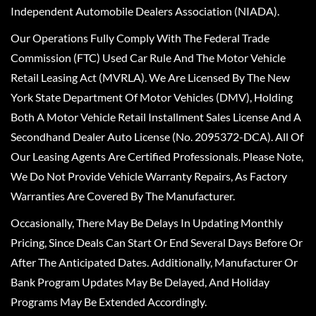
Independent Automobile Dealers Association (NIADA).
Our Operations Fully Comply With The Federal Trade
Commission (FTC) Used Car Rule And The Motor Vehicle
Retail Leasing Act (MVRLA). We Are Licensed By The New
York State Department Of Motor Vehicles (DMV), Holding
Both A Motor Vehicle Retail Installment Sales License And A
Secondhand Dealer Auto License (No. 2095372-DCA). All Of
Our Leasing Agents Are Certified Professionals. Please Note,
We Do Not Provide Vehicle Warranty Repairs, As Factory
Warranties Are Covered By The Manufacturer.
Occasionally, There May Be Delays In Updating Monthly
Pricing, Since Deals Can Start Or End Several Days Before Or
After The Anticipated Dates. Additionally, Manufacturer Or
Bank Program Updates May Be Delayed, And Holiday
Programs May Be Extended Accordingly.