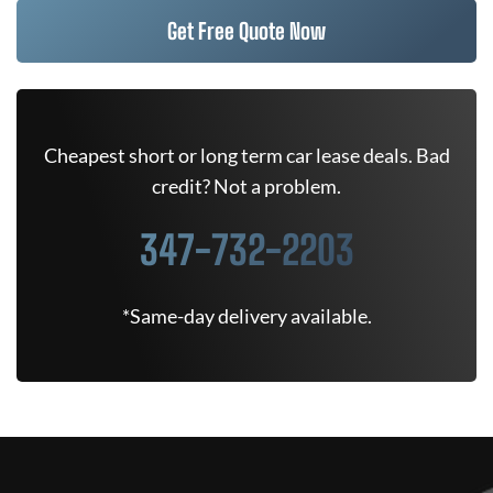
Get Free Quote Now
Cheapest short or long term car lease deals. Bad
credit? Not a problem.
347-732-2203
*Same-day delivery available.