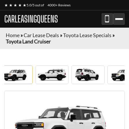
★ ★ ★ ★ ★
5.0/5 out of
4000+ Reviews
CARLEASINGQUEENS
Home
»
Car Lease Deals
»
Toyota Lease Specials
»
Toyota Land Cruiser