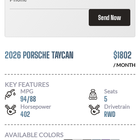
Send Now
2026 PORSCHE TAYCAN
$
1802
/ MONTH
KEY FEATURES
MPG
Seats
94
/
88
5
Horsepower
Drivetrain
402
RWD
AVAILABLE COLORS