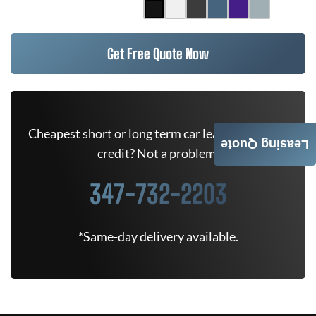
Get Free Quote Now
Cheapest short or long term car lease deals. Bad
Leasing Quote
credit? Not a problem.
347-732-2203
*Same-day delivery available.