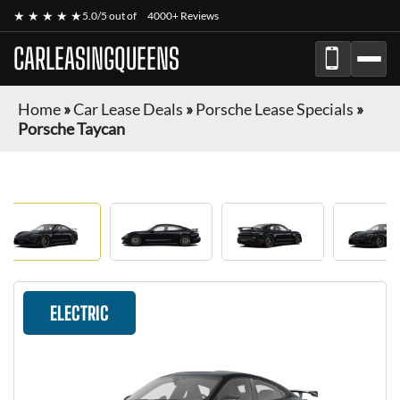
★ ★ ★ ★ ★
5.0/5 out of
4000+ Reviews
CARLEASINGQUEENS
Home
»
Car Lease Deals
»
Porsche Lease Specials
»
Porsche Taycan
ELECTRIC