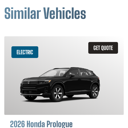
Similar Vehicles
GET QUOTE
ELECTRIC
2026 Honda Prologue