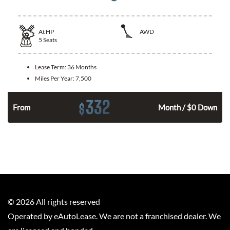
At
HP
AWD
5
Seats
Lease Term:
36 Months
Miles Per Year:
7,500
332
$
From
Month / $0 Down
©
2026
All rights reserved
Operated by eAutoLease. We are not a franchised dealer. We