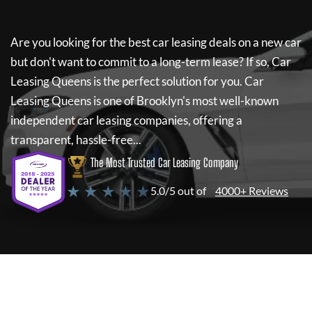
Are you looking for the best car leasing deals on a new car
but don't want to commit to a long-term lease? If so,
Car
Leasing Queens
is the perfect solution for you.
Car
Leasing Queens
is one of Brooklyn's most well-known
independent car leasing companies, offering a
transparent, hassle-free...
The Most Trusted Car Leasing Company
★ ★ ★ ★ ★
5.0/5 out of
4000+ Reviews