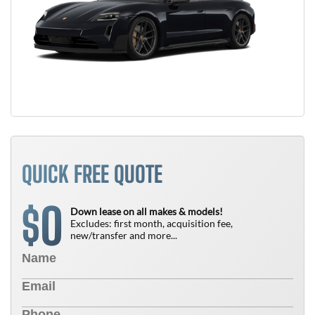
QUICK FREE QUOTE
0
$
Down lease on all makes & models!
Excludes: first month, acquisition fee,
new/transfer and more...