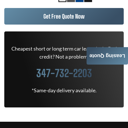
Get Free Quote Now
Cheapest short or long term car lease deals. Bad
Leasing Quote
credit? Not a problem.
347-732-2203
*Same-day delivery available.