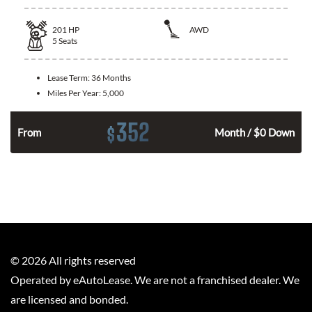
201
HP
AWD
5
Seats
Lease Term:
36 Months
Miles Per Year:
5,000
352
$
From
Month / $0 Down
©
2026
All rights reserved
Operated by eAutoLease. We are not a franchised dealer. We
are licensed and bonded.