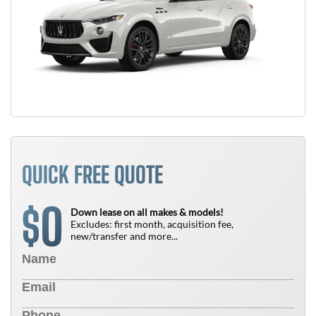
QUICK FREE QUOTE
0
$
Down lease on all makes & models!
Excludes: first month, acquisition fee,
new/transfer and more...