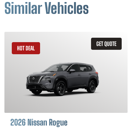
Similar Vehicles
GET QUOTE
HOT DEAL
2026 Nissan Rogue