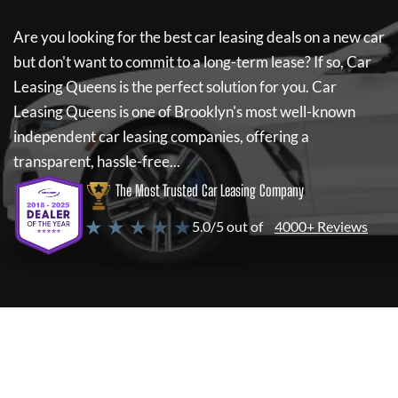
Are you looking for the best car leasing deals on a new car
but don't want to commit to a long-term lease? If so,
Car
Leasing Queens
is the perfect solution for you.
Car
Leasing Queens
is one of Brooklyn's most well-known
independent car leasing companies, offering a
transparent, hassle-free...
The Most Trusted Car Leasing Company
★ ★ ★ ★ ★
5.0/5 out of
4000+ Reviews