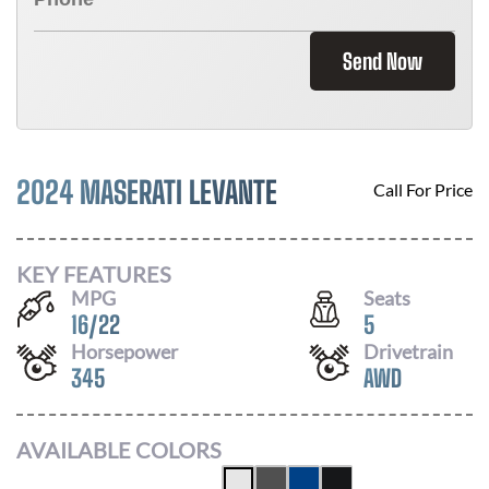
Send Now
2024 MASERATI LEVANTE
Call For Price
KEY FEATURES
MPG
Seats
16
/
22
5
Horsepower
Drivetrain
345
AWD
AVAILABLE COLORS