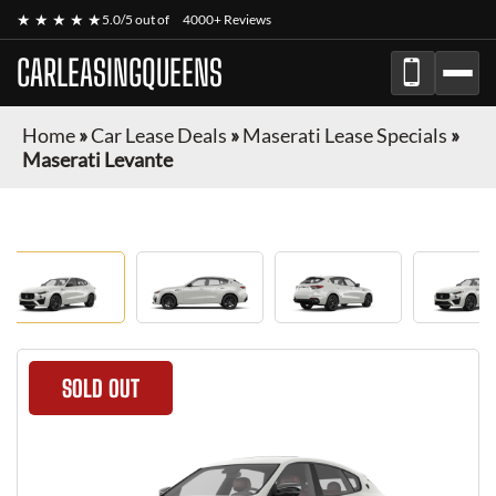
★ ★ ★ ★ ★
5.0/5 out of
4000+ Reviews
CARLEASINGQUEENS
Home
»
Car Lease Deals
»
Maserati Lease Specials
»
Maserati Levante
SOLD OUT