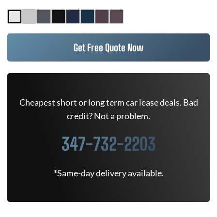
Get Free Quote Now
Cheapest short or long term car lease deals. Bad
credit? Not a problem.
347-732-2203
*Same-day delivery available.