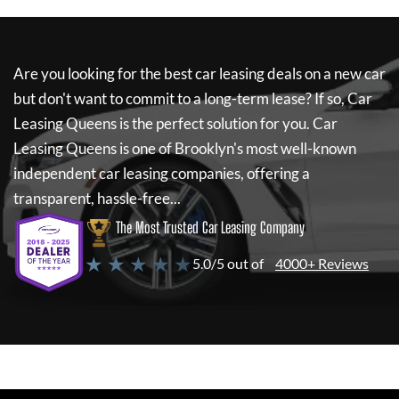
Are you looking for the best car leasing deals on a new car
but don't want to commit to a long-term lease? If so,
Car
Leasing Queens
is the perfect solution for you.
Car
Leasing Queens
is one of Brooklyn's most well-known
independent car leasing companies, offering a
transparent, hassle-free...
The Most Trusted Car Leasing Company
★ ★ ★ ★ ★
5.0/5 out of
4000+ Reviews