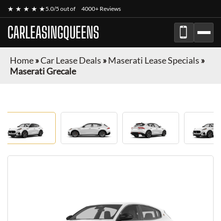
★ ★ ★ ★ ★
5.0/5 out of
4000+ Reviews
CARLEASINGQUEENS
Home
»
Car Lease Deals
»
Maserati Lease Specials
»
Maserati Grecale