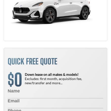
QUICK FREE QUOTE
0
$
Down lease on all makes & models!
Excludes: first month, acquisition fee,
new/transfer and more...