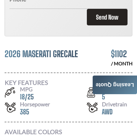
Send Now
2026 MASERATI GRECALE
$
1102
/ MONTH
KEY FEATURES
Leasing Quote
MPG
Seats
18
/
25
5
Horsepower
Drivetrain
385
AWD
AVAILABLE COLORS