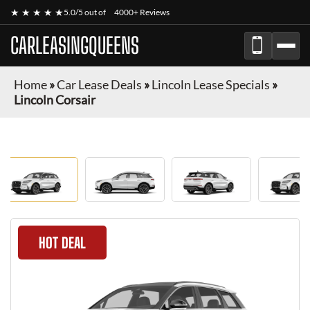
★ ★ ★ ★ ★
5.0/5 out of
4000+ Reviews
CARLEASINGQUEENS
Home
»
Car Lease Deals
»
Lincoln Lease Specials
»
Lincoln Corsair
HOT DEAL