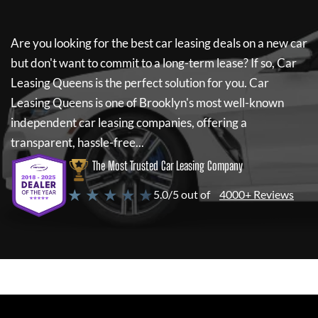
Are you looking for the best car leasing deals on a new car
but don't want to commit to a long-term lease? If so,
Car
Leasing Queens
is the perfect solution for you.
Car
Leasing Queens
is one of Brooklyn's most well-known
independent car leasing companies, offering a
transparent, hassle-free...
The Most Trusted Car Leasing Company
★ ★ ★ ★ ★
5.0/5 out of
4000+ Reviews