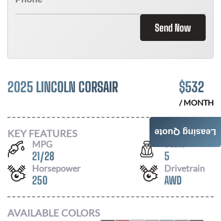
Send Now
2025 LINCOLN CORSAIR
$
532
/ MONTH
KEY FEATURES
Leasing Quote
MPG
Seats
21
/
28
5
Horsepower
Drivetrain
250
AWD
AVAILABLE COLORS