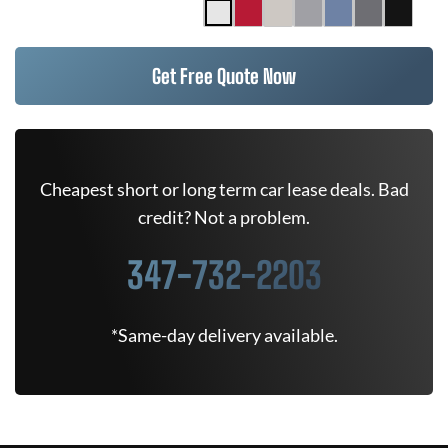
Get Free Quote Now
Cheapest short or long term car lease deals. Bad
credit? Not a problem.
347-732-2203
*Same-day delivery available.