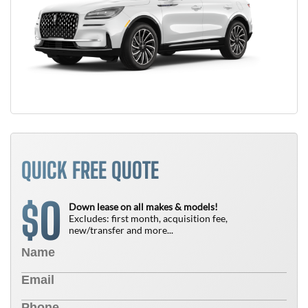
QUICK FREE QUOTE
0
$
Down lease on all makes & models!
Excludes: first month, acquisition fee,
new/transfer and more...