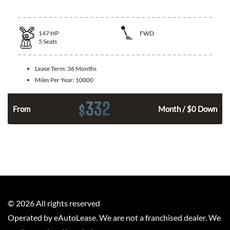
147
HP
FWD
5
Seats
Lease Term:
36 Months
Miles Per Year:
10000
332
$
n
From
Month / $0 Down
©
2026
All rights reserved
Operated by eAutoLease. We are not a franchised dealer. We