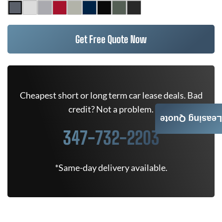
Get Free Quote Now
Cheapest short or long term car lease deals. Bad
credit? Not a problem.
Leasing Quote
347-732-2203
*Same-day delivery available.