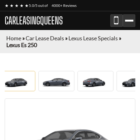
★ ★ ★ ★ ★
5.0/5 out of
4000+ Reviews
CARLEASINGQUEENS
Home
»
Car Lease Deals
»
Lexus Lease Specials
»
Lexus Es 250