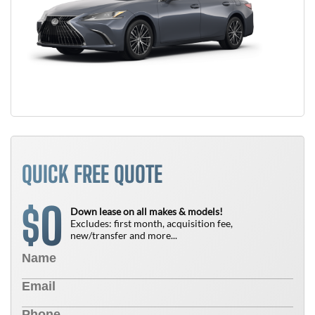
QUICK FREE QUOTE
0
$
Down lease on all makes & models!
Excludes: first month, acquisition fee,
new/transfer and more...