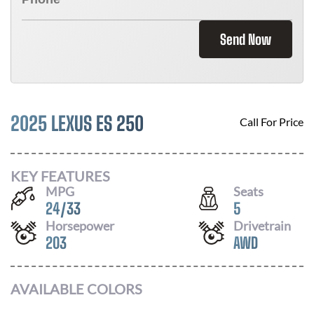
Send Now
2025 LEXUS ES 250
Call For Price
KEY FEATURES
MPG
Seats
24
/
33
5
Horsepower
Drivetrain
203
AWD
AVAILABLE COLORS