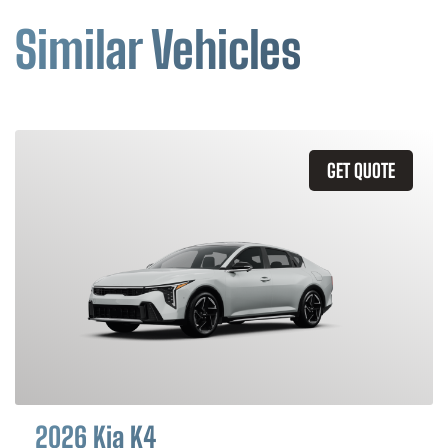
Similar Vehicles
GET QUOTE
2026 Kia K4