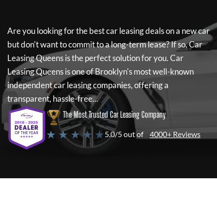
Are you looking for the best car leasing deals on a new car
but don't want to commit to a long-term lease? If so,
Car
Leasing Queens
is the perfect solution for you.
Car
Leasing Queens
is one of Brooklyn's most well-known
independent car leasing companies, offering a
transparent, hassle-free...
The Most Trusted Car Leasing Company
★ ★ ★ ★ ★
5.0/5 out of
4000+ Reviews