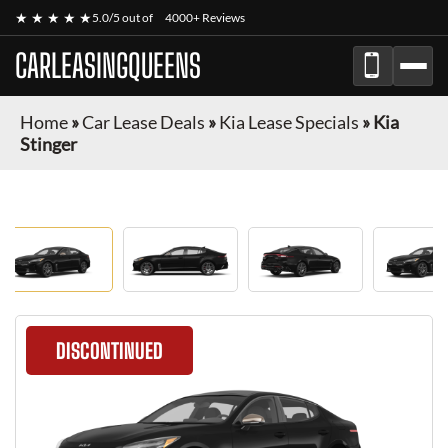
★ ★ ★ ★ ★
5.0/5 out of
4000+ Reviews
CARLEASINGQUEENS
Home
»
Car Lease Deals
»
Kia Lease Specials
»
Kia
Stinger
DISCONTINUED