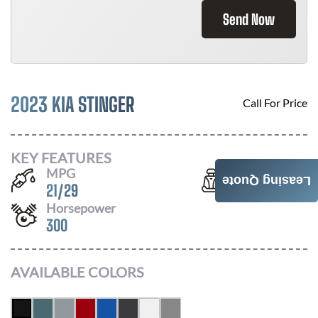
Send Now
2023 KIA STINGER
Call For Price
KEY FEATURES
MPG
Seats
Leasing Quote
21
/
29
5
Horsepower
300
AVAILABLE COLORS