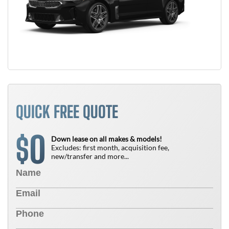
QUICK FREE QUOTE
0
$
Down lease on all makes & models!
Excludes: first month, acquisition fee,
new/transfer and more...