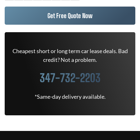
Get Free Quote Now
Cheapest short or long term car lease deals. Bad
credit? Not a problem.
347-732-2203
*Same-day delivery available.