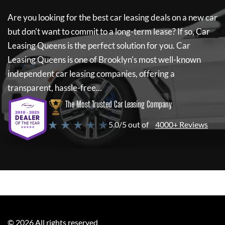
Are you looking for the best car leasing deals on a new car
but don't want to commit to a long-term lease? If so,
Car
Leasing Queens
is the perfect solution for you.
Car
Leasing Queens
is one of Brooklyn's most well-known
independent car leasing companies, offering a
transparent, hassle-free...
The Most Trusted Car Leasing Company
★ ★ ★ ★ ★
5.0/5 out of
4000+ Reviews
©
2026
All rights reserved