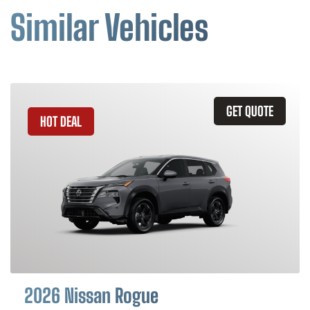
Similar Vehicles
GET QUOTE
HOT DEAL
2026 Nissan Rogue