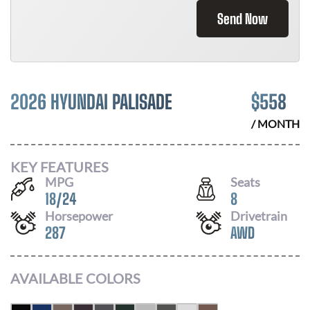
Send Now
2026 HYUNDAI PALISADE
$
558
/ MONTH
KEY FEATURES
MPG
Seats
18
/
24
8
Horsepower
Drivetrain
287
AWD
AVAILABLE COLORS