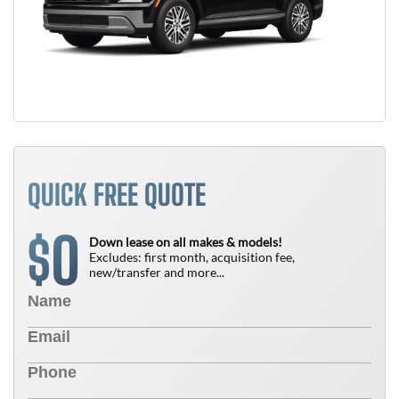
QUICK FREE QUOTE
0
$
Down lease on all makes & models!
Excludes: first month, acquisition fee,
new/transfer and more...