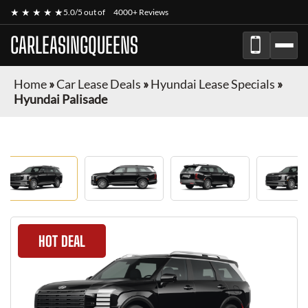
★ ★ ★ ★ ★
5.0/5 out of
4000+ Reviews
CARLEASINGQUEENS
Home
»
Car Lease Deals
»
Hyundai Lease Specials
»
Hyundai Palisade
HOT DEAL