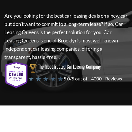
Are you looking for the best car leasing deals on a new car
but don't want to commit to a long-term lease? If so,
Car
Leasing Queens
is the perfect solution for you.
Car
Leasing Queens
is one of Brooklyn's most well-known
independent car leasing companies, offering a
transparent, hassle-free...
The Most Trusted Car Leasing Company
★ ★ ★ ★ ★
5.0/5 out of
4000+ Reviews