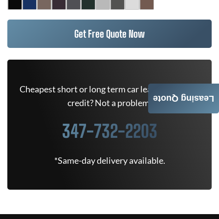
Get Free Quote Now
Cheapest short or long term car lease deals. Bad
Leasing Quote
credit? Not a problem.
347-732-2203
*Same-day delivery available.