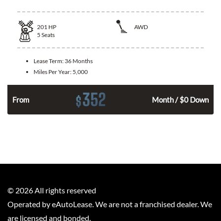
201
HP
AWD
5
Seats
Lease Term:
36 Months
Miles Per Year:
5,000
352
$
From
Month / $0 Down
©
2026
All rights reserved
Operated by eAutoLease. We are not a franchised dealer. We
are licensed and bonded.