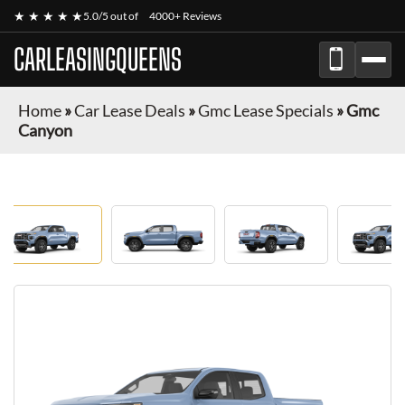
★ ★ ★ ★ ★
5.0/5 out of
4000+ Reviews
CARLEASINGQUEENS
Home
»
Car Lease Deals
»
Gmc Lease Specials
»
Gmc
Canyon