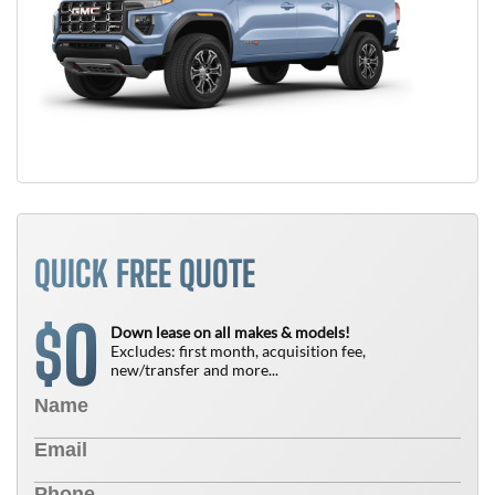
QUICK FREE QUOTE
0
$
Down lease on all makes & models!
Excludes: first month, acquisition fee,
new/transfer and more...