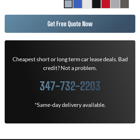
Get Free Quote Now
Cheapest short or long term car lease deals. Bad
credit? Not a problem.
347-732-2203
*Same-day delivery available.