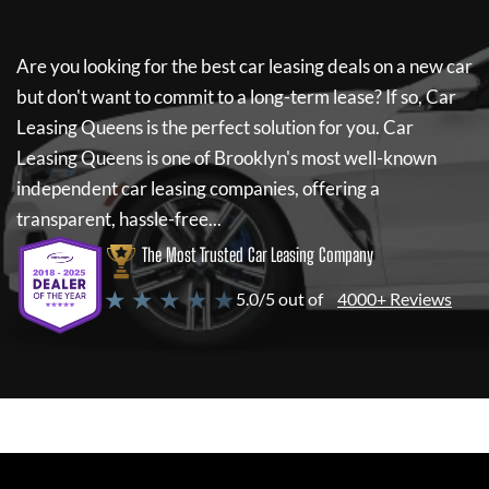
Are you looking for the best car leasing deals on a new car
but don't want to commit to a long-term lease? If so,
Car
Leasing Queens
is the perfect solution for you.
Car
Leasing Queens
is one of Brooklyn's most well-known
independent car leasing companies, offering a
transparent, hassle-free...
The Most Trusted Car Leasing Company
★ ★ ★ ★ ★
5.0/5 out of
4000+ Reviews