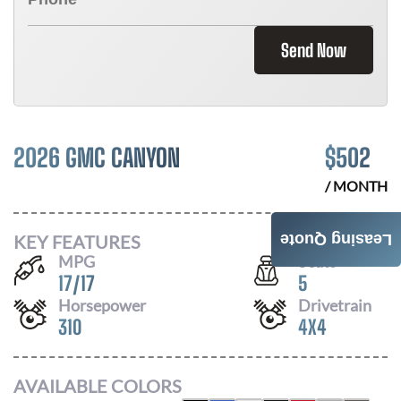
Send Now
2026 GMC CANYON
$
502
/ MONTH
KEY FEATURES
Leasing Quote
MPG
Seats
17
/
17
5
Horsepower
Drivetrain
310
4X4
AVAILABLE COLORS