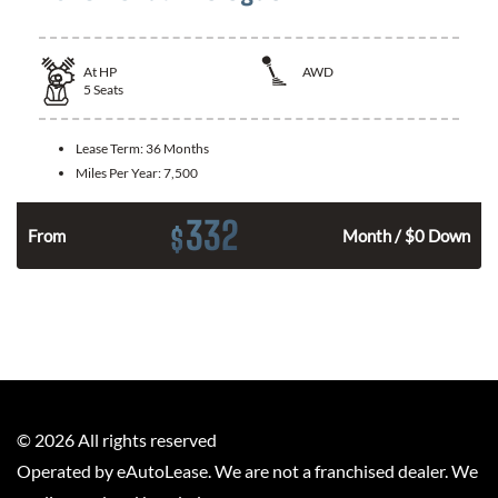
At
HP
AWD
5
Seats
Lease Term:
36 Months
Miles Per Year:
7,500
332
$
From
Month / $0 Down
©
2026
All rights reserved
Operated by eAutoLease. We are not a franchised dealer. We