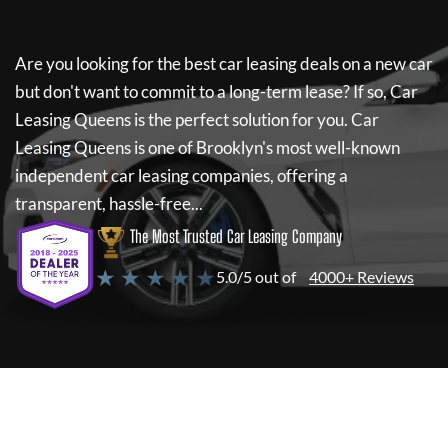
Are you looking for the best car leasing deals on a new car
but don't want to commit to a long-term lease? If so,
Car
Leasing Queens
is the perfect solution for you.
Car
Leasing Queens
is one of Brooklyn's most well-known
independent car leasing companies, offering a
transparent, hassle-free...
The Most Trusted Car Leasing Company
★ ★ ★ ★ ★
5.0/5 out of
4000+ Reviews