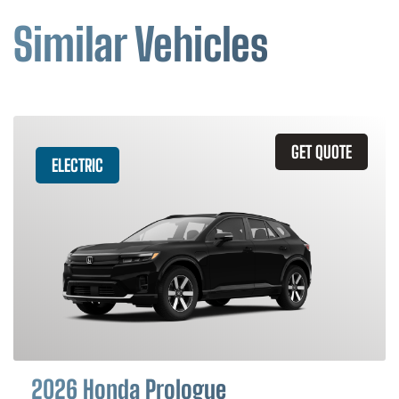
Similar Vehicles
GET QUOTE
ELECTRIC
2026 Honda Prologue