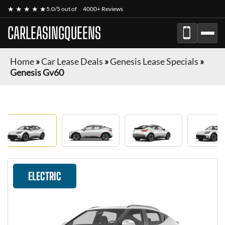
★ ★ ★ ★ ★
5.0/5 out of
4000+ Reviews
CARLEASINGQUEENS
Home
»
Car Lease Deals
»
Genesis Lease Specials
»
Genesis Gv60
ELECTRIC