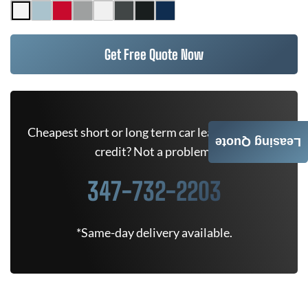
Get Free Quote Now
Cheapest short or long term car lease deals. Bad
Leasing Quote
credit? Not a problem.
347-732-2203
*Same-day delivery available.