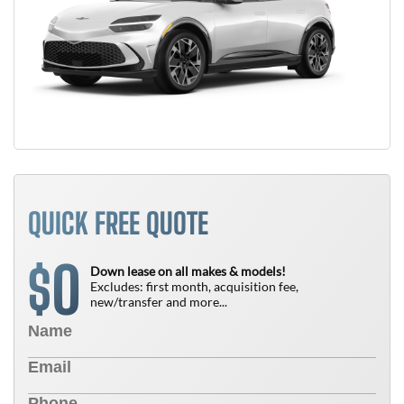
QUICK FREE QUOTE
0
$
Down lease on all makes & models!
Excludes: first month, acquisition fee,
new/transfer and more...