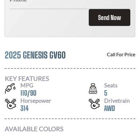
Send Now
2025 GENESIS GV60
Call For Price
KEY FEATURES
MPG
Seats
110
/
90
5
Horsepower
Drivetrain
314
AWD
AVAILABLE COLORS