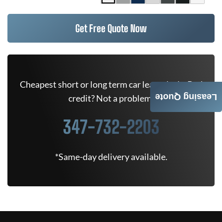
Get Free Quote Now
Cheapest short or long term car lease deals. Bad
Leasing Quote
credit? Not a problem.
347-732-2203
*Same-day delivery available.