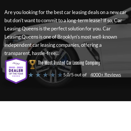
Are you looking for the best car leasing deals on a new car
but don't want to commit to a long-term lease? If so,
Car
Leasing Queens
is the perfect solution for you.
Car
Leasing Queens
is one of Brooklyn's most well-known
independent car leasing companies, offering a
transparent, hassle-free...
The Most Trusted Car Leasing Company
★ ★ ★ ★ ★
5.0/5 out of
4000+ Reviews