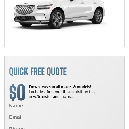
QUICK FREE QUOTE
0
$
Down lease on all makes & models!
Excludes: first month, acquisition fee,
new/transfer and more...