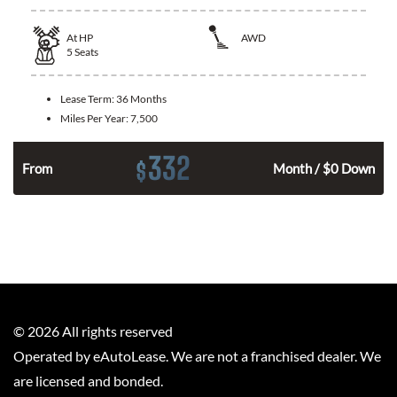
At
HP
AWD
5
Seats
Lease Term:
36 Months
Miles Per Year:
7,500
332
$
From
Month / $0 Down
©
2026
All rights reserved
Operated by eAutoLease. We are not a franchised dealer. We
are licensed and bonded.