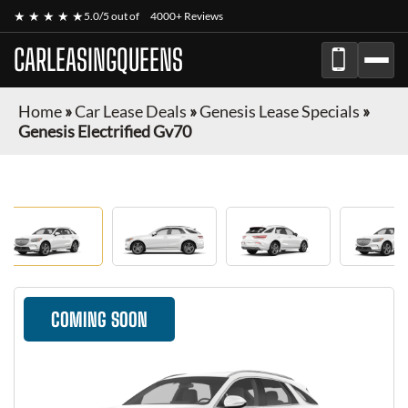
★ ★ ★ ★ ★
5.0/5 out of
4000+ Reviews
CARLEASINGQUEENS
Home
»
Car Lease Deals
»
Genesis Lease Specials
»
Genesis Electrified Gv70
COMING SOON