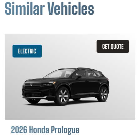
Similar Vehicles
GET QUOTE
ELECTRIC
2026 Honda Prologue