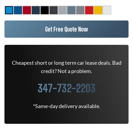
Get Free Quote Now
Cheapest short or long term car lease deals. Bad
credit? Not a problem.
347-732-2203
*Same-day delivery available.