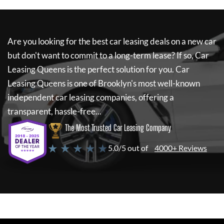
Are you looking for the best car leasing deals on a new car
but don't want to commit to a long-term lease? If so,
Car
Leasing Queens
is the perfect solution for you.
Car
Leasing Queens
is one of Brooklyn's most well-known
independent car leasing companies, offering a
transparent, hassle-free...
The Most Trusted Car Leasing Company
★ ★ ★ ★ ★
5.0/5 out of
4000+ Reviews