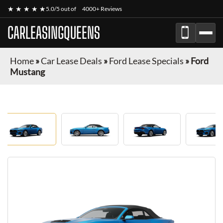
★ ★ ★ ★ ★
5.0/5 out of
4000+ Reviews
CARLEASINGQUEENS
Home
»
Car Lease Deals
»
Ford Lease Specials
»
Ford
Mustang