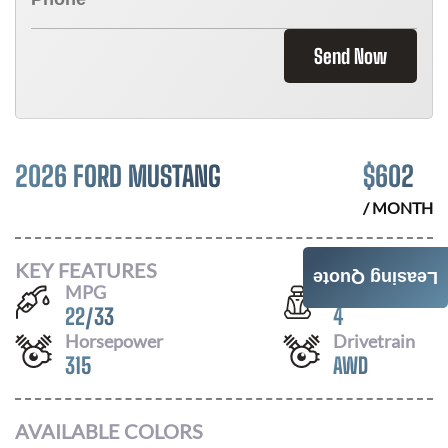
Send Now
2026 FORD MUSTANG
$
602
/ MONTH
KEY FEATURES
Leasing Quote
MPG
Seats
22
/
33
4
Horsepower
Drivetrain
315
AWD
AVAILABLE COLORS