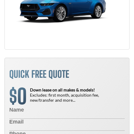
QUICK FREE QUOTE
0
$
Down lease on all makes & models!
Excludes: first month, acquisition fee,
new/transfer and more...