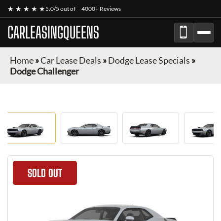
★ ★ ★ ★ ★
5.0/5 out of
4000+ Reviews
CARLEASINGQUEENS
Home
»
Car Lease Deals
»
Dodge Lease Specials
»
Dodge Challenger
SOLD OUT