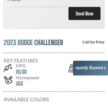
Send Now
2023 DODGE CHALLENGER
Call For Price
KEY FEATURES
MPG
Seats
Leasing Quote
19
/
30
5
Horsepower
303
AVAILABLE COLORS