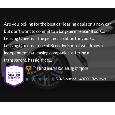
Are you looking for the best car leasing deals on a new car
but don't want to commit to a long-term lease? If so,
Car
Leasing Queens
is the perfect solution for you.
Car
Leasing Queens
is one of Brooklyn's most well-known
independent car leasing companies, offering a
transparent, hassle-free...
The Most Trusted Car Leasing Company
★ ★ ★ ★ ★
5.0/5 out of
4000+ Reviews