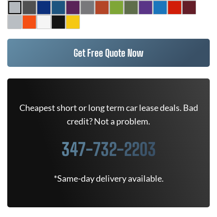
Get Free Quote Now
Cheapest short or long term car lease deals. Bad
credit? Not a problem.
347-732-2203
*Same-day delivery available.