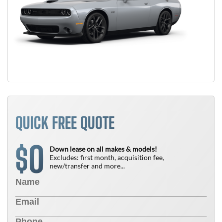
QUICK FREE QUOTE
0
$
Down lease on all makes & models!
Excludes: first month, acquisition fee,
new/transfer and more...