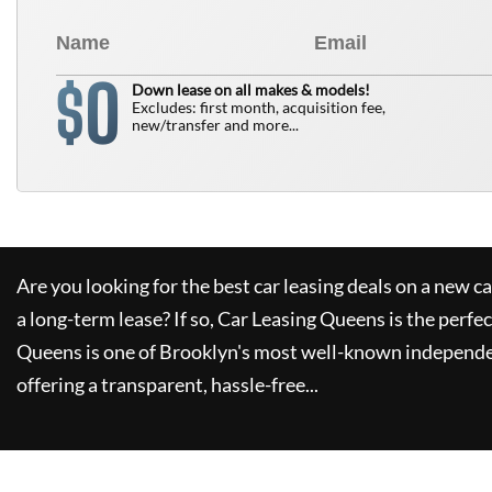
0
$
Down lease on all makes & models!
Excludes: first month, acquisition fee,
new/transfer and more...
Are you looking for the best car leasing deals on a new c
a long-term lease? If so,
Car Leasing Queens
is the perfec
Queens
is one of Brooklyn's most well-known independe
offering a transparent, hassle-free...