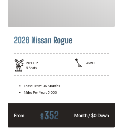
2026 Nissan Rogue
201
HP
AWD
5
Seats
Lease Term:
36 Months
Miles Per Year:
5,000
352
$
From
Month / $0 Down