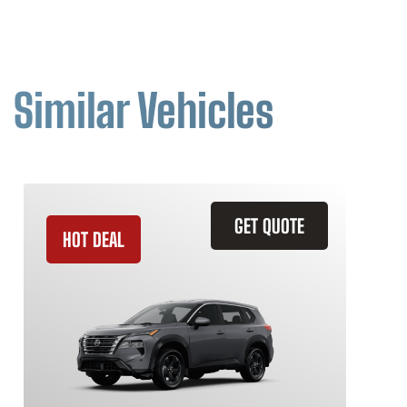
Similar Vehicles
GET QUOTE
HOT DEAL