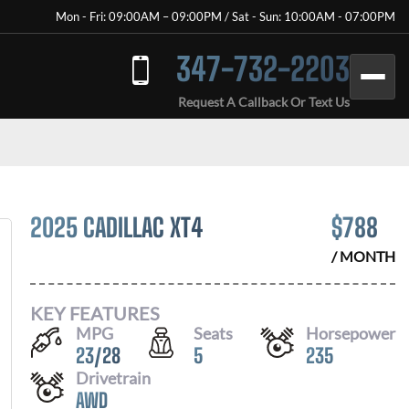
Mon - Fri: 09:00AM – 09:00PM / Sat - Sun: 10:00AM - 07:00PM
347-732-2203
Request A Callback Or Text Us
2025 CADILLAC XT4
$
788
/ MONTH
KEY FEATURES
MPG
Seats
Horsepower
23
/
28
5
235
Drivetrain
AWD