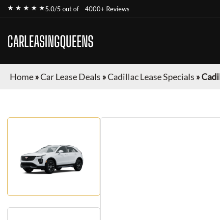
★ ★ ★ ★ ★
5.0/5 out of
4000+ Reviews
CARLEASINGQUEENS
Home
»
Car Lease Deals
»
Cadillac Lease Specials
»
Cadi