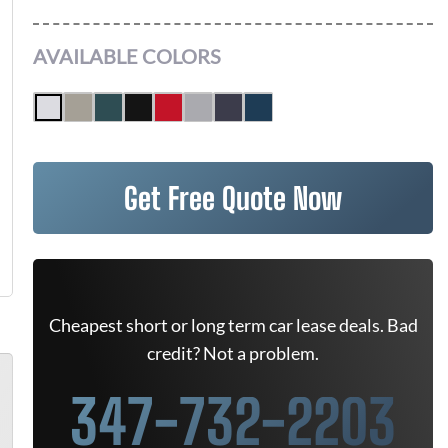
AVAILABLE COLORS
Get Free Quote Now
Cheapest short or long term car lease deals. Bad
credit? Not a problem.
347-732-2203