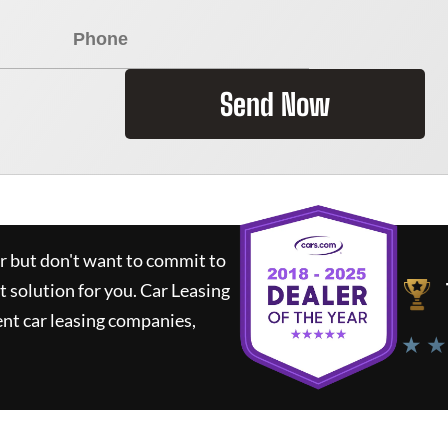
Send Now
ar but don't want to commit to
t solution for you.
Car Leasing
nt car leasing companies,
★ ★