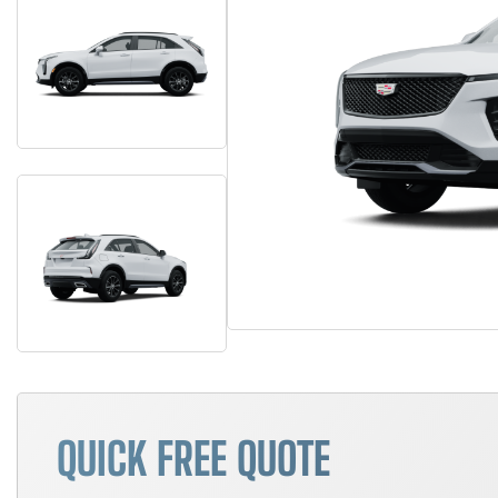
QUICK FREE QUOTE