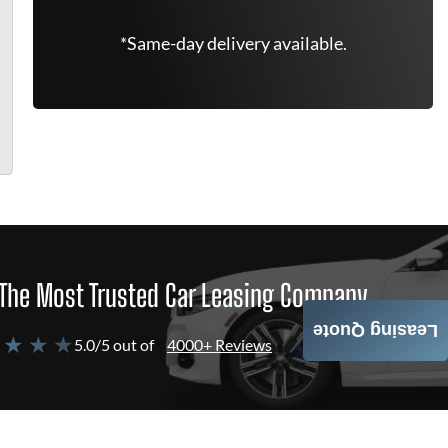
*Same-day delivery available.
The Most Trusted Car Leasing Company
Leasing Quote
 ★ ★ ★
5.0/5 out of
4000+ Reviews