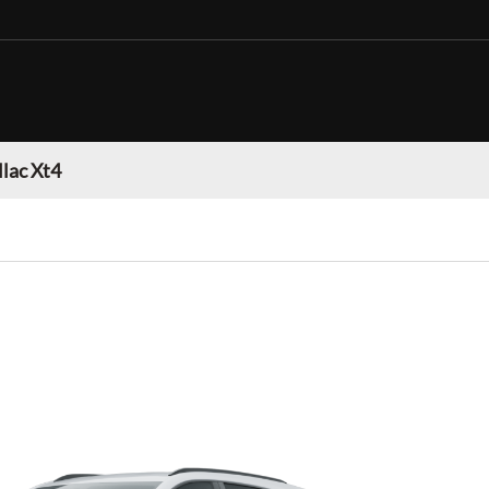
llac Xt4