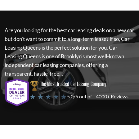
Are you looking for the best car leasing deals on a new car
but don't want to commit to a long-term lease? If so,
Car
Leasing Queens
is the perfect solution for you.
Car
Leasing Queens
is one of Brooklyn's most well-known
independent car leasing companies, offering a
transparent, hassle-free...
The Most Trusted Car Leasing Company
★ ★ ★ ★ ★
5.0/5 out of
4000+ Reviews