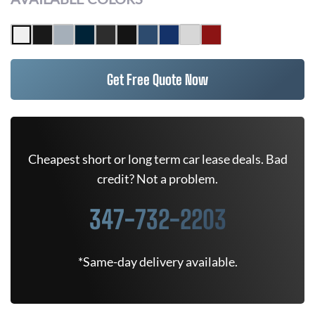
Get Free Quote Now
Cheapest short or long term car lease deals. Bad
credit? Not a problem.
347-732-2203
*Same-day delivery available.