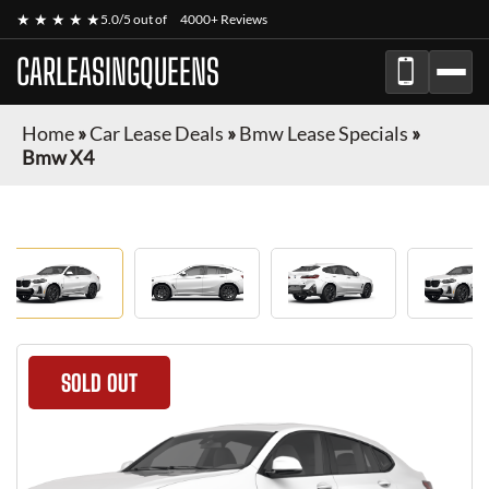
★ ★ ★ ★ ★
5.0/5 out of
4000+ Reviews
CARLEASINGQUEENS
Home
»
Car Lease Deals
»
Bmw Lease Specials
»
Bmw X4
SOLD OUT