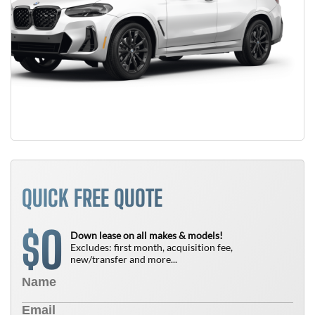
QUICK FREE QUOTE
0
$
Down lease on all makes & models!
Excludes: first month, acquisition fee,
new/transfer and more...