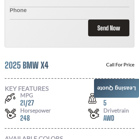
Send Now
2025 BMW X4
Call For Price
KEY FEATURES
Leasing Quote
MPG
Seats
21
/
27
5
Horsepower
Drivetrain
248
AWD
AVAILABLE COLORS