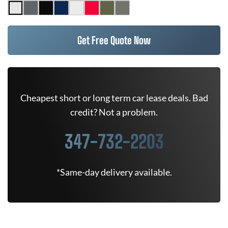
Get Free Quote Now
Cheapest short or long term car lease deals. Bad
credit? Not a problem.
347-732-2203
*Same-day delivery available.