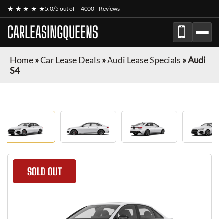
★ ★ ★ ★ ★
5.0/5 out of
4000+ Reviews
CARLEASINGQUEENS
Home
»
Car Lease Deals
»
Audi Lease Specials
»
Audi
S4
SOLD OUT