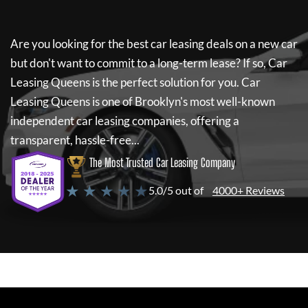
Are you looking for the best car leasing deals on a new car
but don't want to commit to a long-term lease? If so,
Car
Leasing Queens
is the perfect solution for you.
Car
Leasing Queens
is one of Brooklyn's most well-known
independent car leasing companies, offering a
transparent, hassle-free...
The Most Trusted Car Leasing Company
★ ★ ★ ★ ★
5.0/5 out of
4000+ Reviews