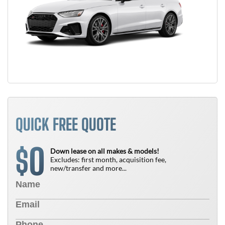
QUICK FREE QUOTE
0
$
Down lease on all makes & models!
Excludes: first month, acquisition fee,
new/transfer and more...