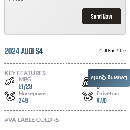
Send Now
2024 AUDI S4
Call For Price
KEY FEATURES
Leasing Quote
MPG
Seats
21
/
29
5
Horsepower
Drivetrain
349
AWD
AVAILABLE COLORS