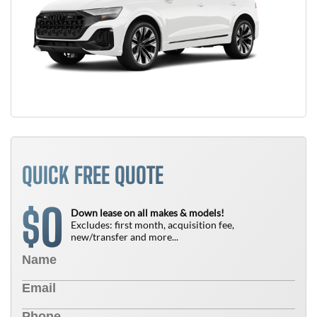
QUICK FREE QUOTE
0
$
Down lease on all makes & models!
Excludes: first month, acquisition fee,
new/transfer and more...