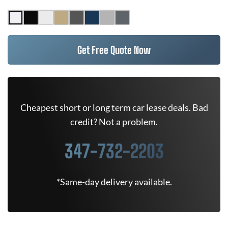
Get Free Quote Now
Cheapest short or long term car lease deals. Bad
credit? Not a problem.
347-732-2203
*Same-day delivery available.