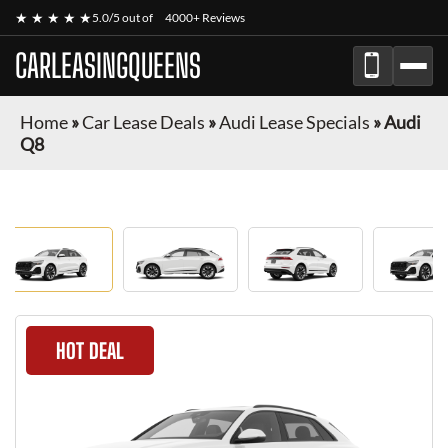
★ ★ ★ ★ ★
5.0/5 out of
4000+ Reviews
CARLEASINGQUEENS
Home
»
Car Lease Deals
»
Audi Lease Specials
»
Audi
Q8
HOT DEAL