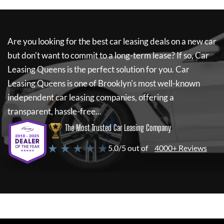
Are you looking for the best car leasing deals on a new car
but don't want to commit to a long-term lease? If so,
Car
Leasing Queens
is the perfect solution for you.
Car
Leasing Queens
is one of Brooklyn's most well-known
independent car leasing companies, offering a
transparent, hassle-free...
The Most Trusted Car Leasing Company
★ ★ ★ ★ ★
5.0/5 out of
4000+ Reviews