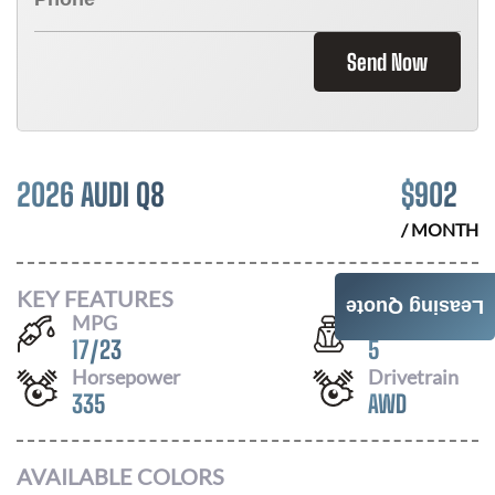
Send Now
2026 AUDI Q8
$
902
/ MONTH
KEY FEATURES
Leasing Quote
MPG
Seats
17
/
23
5
Horsepower
Drivetrain
335
AWD
AVAILABLE COLORS