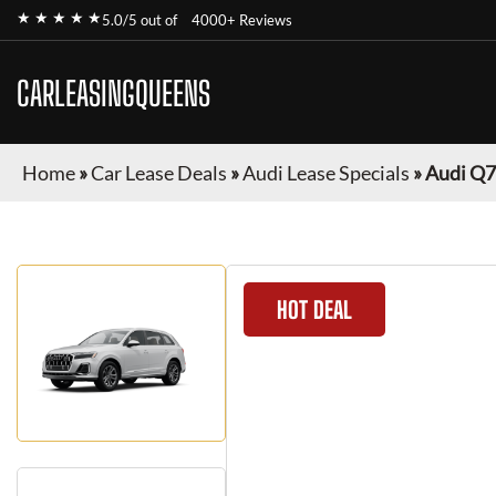
★ ★ ★ ★ ★
5.0/5 out of
4000+ Reviews
CARLEASINGQUEENS
Home
»
Car Lease Deals
»
Audi Lease Specials
»
Audi Q7
HOT DEAL