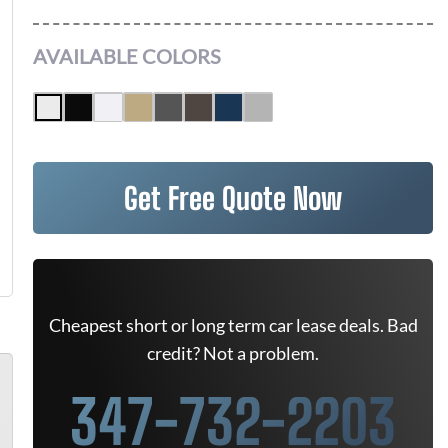
AVAILABLE COLORS
Get Free Quote Now
Cheapest short or long term car lease deals. Bad
credit? Not a problem.
347-732-2203