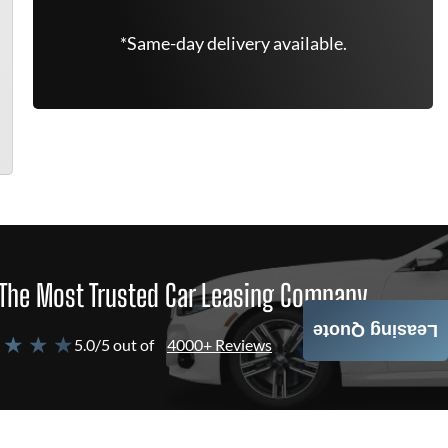
*Same-day delivery available.
The Most Trusted Car Leasing Company
Leasing Quote
 ★ ★ ★
5.0/5 out of
4000+ Reviews