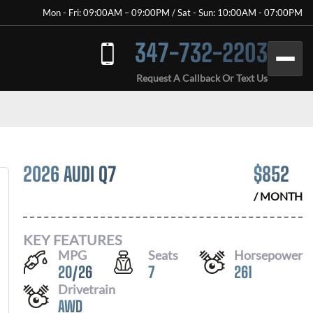
Mon - Fri: 09:00AM – 09:00PM / Sat - Sun: 10:00AM - 07:00PM
347-732-2203
Request A Callback Or Text Us
2026 AUDI Q7
$
852
/ MONTH
KEY FEATURES
MPG
Seats
Horsepower
20
/
26
7
261
Drivetrain
AWD