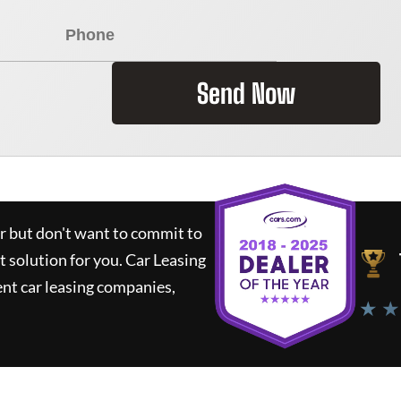
Send Now
ar but don't want to commit to
t solution for you.
Car Leasing
nt car leasing companies,
★ ★