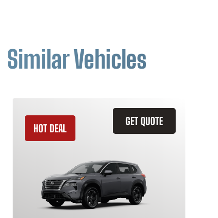
Similar Vehicles
GET QUOTE
HOT DEAL