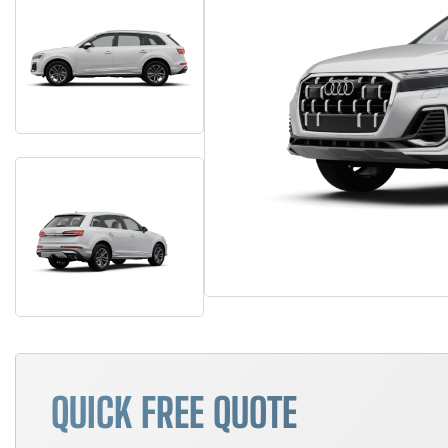
QUICK FREE QUOTE