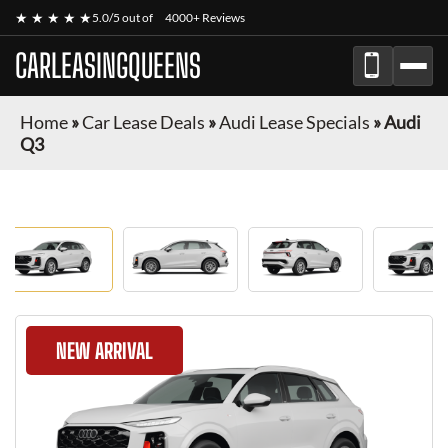
★ ★ ★ ★ ★
5.0/5 out of
4000+ Reviews
CARLEASINGQUEENS
Home
»
Car Lease Deals
»
Audi Lease Specials
»
Audi
Q3
NEW ARRIVAL