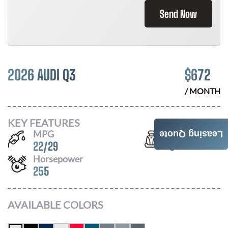
Send Now
2026 AUDI Q3
$
672
/ MONTH
KEY FEATURES
MPG
Seats
Leasing Quote
22
/
29
5
Horsepower
255
AVAILABLE COLORS