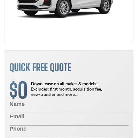
QUICK FREE QUOTE
0
$
Down lease on all makes & models!
Excludes: first month, acquisition fee,
new/transfer and more...