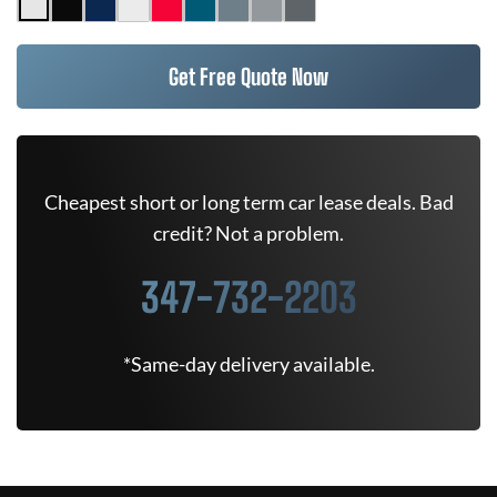
Get Free Quote Now
Cheapest short or long term car lease deals. Bad
credit? Not a problem.
347-732-2203
*Same-day delivery available.