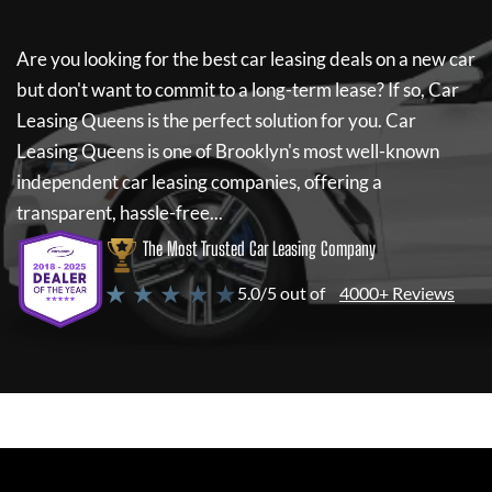
Are you looking for the best car leasing deals on a new car
but don't want to commit to a long-term lease? If so,
Car
Leasing Queens
is the perfect solution for you.
Car
Leasing Queens
is one of Brooklyn's most well-known
independent car leasing companies, offering a
transparent, hassle-free...
The Most Trusted Car Leasing Company
★ ★ ★ ★ ★
5.0/5 out of
4000+ Reviews