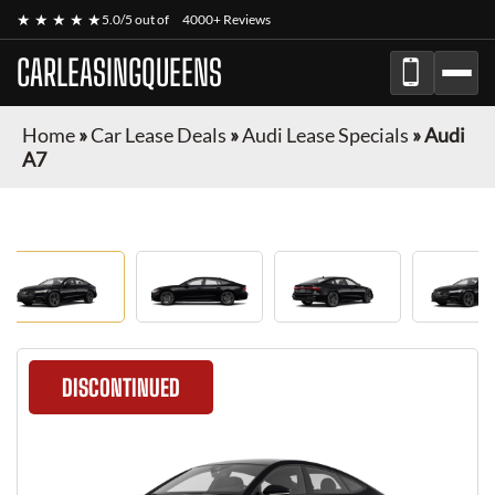
★ ★ ★ ★ ★
5.0/5 out of
4000+ Reviews
CARLEASINGQUEENS
Home
»
Car Lease Deals
»
Audi Lease Specials
»
Audi
A7
DISCONTINUED