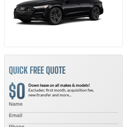
QUICK FREE QUOTE
0
$
Down lease on all makes & models!
Excludes: first month, acquisition fee,
new/transfer and more...