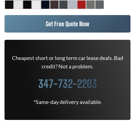
Get Free Quote Now
Cheapest short or long term car lease deals. Bad
credit? Not a problem.
347-732-2203
*Same-day delivery available.