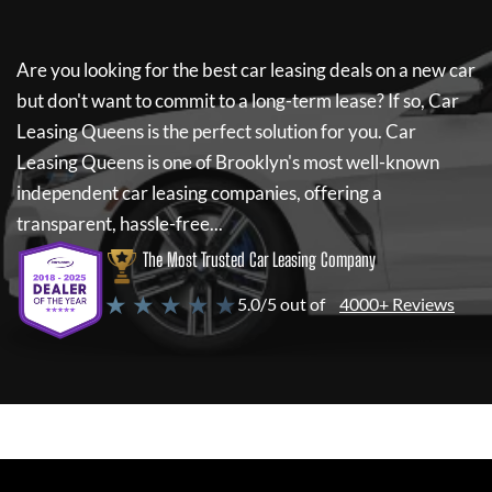
Are you looking for the best car leasing deals on a new car
but don't want to commit to a long-term lease? If so,
Car
Leasing Queens
is the perfect solution for you.
Car
Leasing Queens
is one of Brooklyn's most well-known
independent car leasing companies, offering a
transparent, hassle-free...
The Most Trusted Car Leasing Company
★ ★ ★ ★ ★
5.0/5 out of
4000+ Reviews