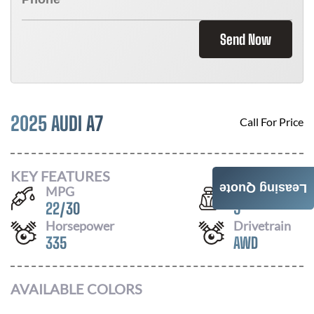
Send Now
2025 AUDI A7
Call For Price
KEY FEATURES
Leasing Quote
MPG
Seats
22
/
30
5
Horsepower
Drivetrain
335
AWD
AVAILABLE COLORS