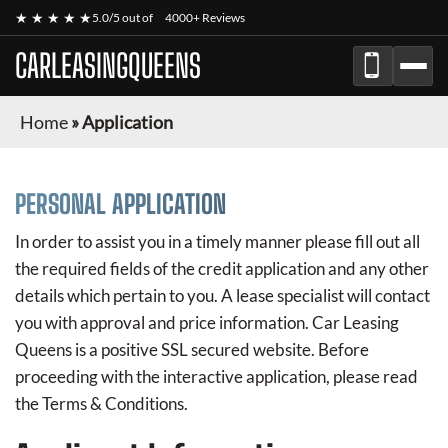
★ ★ ★ ★ ★
5.0/5 out of
4000+ Reviews
CARLEASINGQUEENS
Home
»
Application
PERSONAL APPLICATION
In order to assist you in a timely manner please fill out all
the required fields of the credit application and any other
details which pertain to you. A lease specialist will contact
you with approval and price information.
Car Leasing
Queens
is a positive SSL secured website. Before
proceeding with the interactive application, please read
the Terms & Conditions.