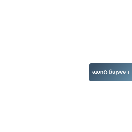
Leasing Quote