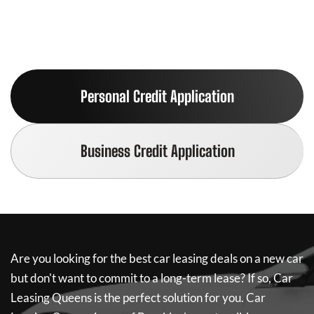
Personal Credit Application
Business Credit Application
Are you looking for the best car leasing deals on a new car
but don't want to commit to a long-term lease? If so,
Car
Leasing Queens
is the perfect solution for you.
Car