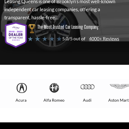
Leasing Queens
is one of Brooklyn's most well-known
independent car leasing companies, offering a
transparent, hassle-free...
The Most Trusted Car Leasing Company
★ ★ ★ ★ ★
5.0/5 out of
4000+ Reviews
Acura
Alfa Romeo
Audi
Aston Mart