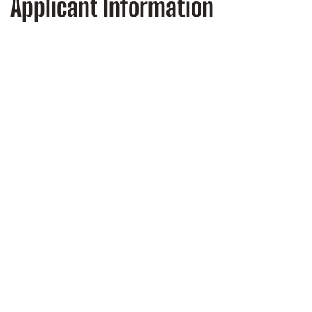
Applicant Information